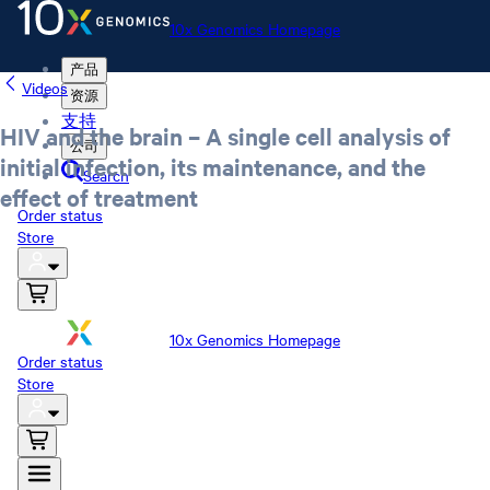
10x Genomics Homepage
产品
Videos
资源
支持
HIV and the brain – A single cell analysis of
公司
initial infection, its maintenance, and the
Search
effect of treatment
Order status
Store
10x Genomics Homepage
Order status
Store