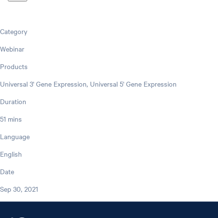
Category
Webinar
Products
Universal 3' Gene Expression, Universal 5' Gene Expression
Duration
51 mins
Language
English
Date
Sep 30, 2021