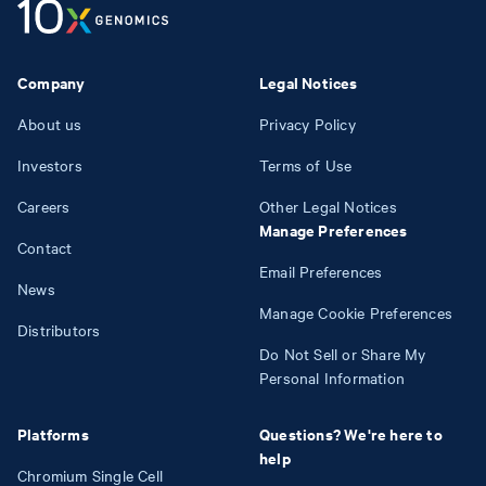
Company
Legal Notices
About us
Privacy Policy
Investors
Terms of Use
Careers
Other Legal Notices
Manage Preferences
Contact
Email Preferences
News
Manage Cookie Preferences
Distributors
Do Not Sell or Share My
Personal Information
Platforms
Questions? We're here to
help
Chromium Single Cell