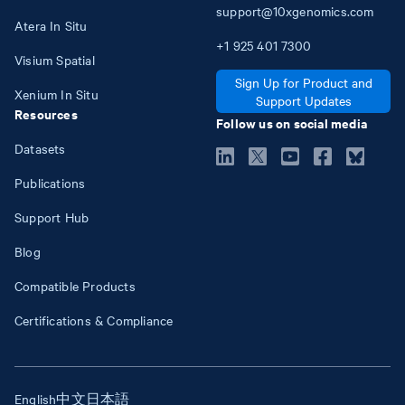
support@10xgenomics.com
Atera In Situ
+1
925
401
7300
Visium Spatial
Sign Up for Product and
Xenium In Situ
Support Updates
Resources
Follow us on social media
Datasets
Publications
Support Hub
Blog
Compatible Products
Certifications & Compliance
English
中文
日本語