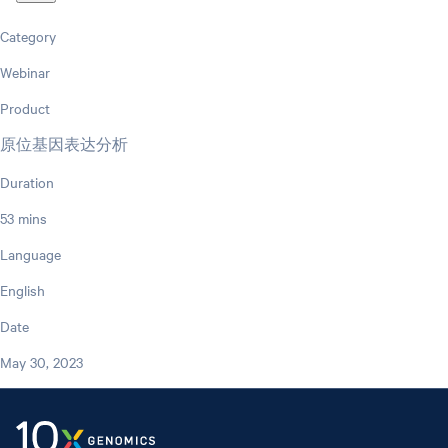
Category
Webinar
Product
原位基因表达分析
Duration
53 mins
Language
English
Date
May 30, 2023