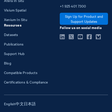
Atera In Situ
+1
925
401
7300
Visium Spatial
Sign Up for Product and
Xenium In Situ
Support Updates
Resources
Follow us on social media
Datasets
Publications
Support Hub
Blog
Compatible Products
Certifications & Compliance
English
中文
日本語