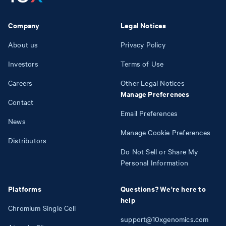
Company
Legal Notices
About us
Privacy Policy
Investors
Terms of Use
Careers
Other Legal Notices
Manage Preferences
Contact
Email Preferences
News
Manage Cookie Preferences
Distributors
Do Not Sell or Share My
Personal Information
Platforms
Questions? We're here to
help
Chromium Single Cell
support@10xgenomics.com