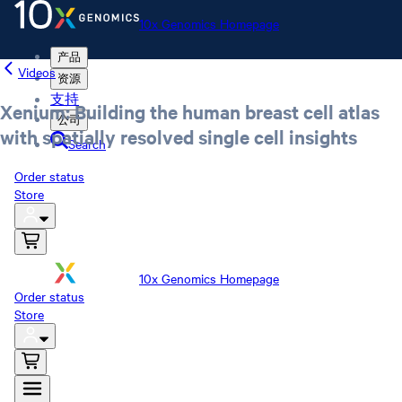
10x Genomics Homepage
产品
Videos
资源
支持
Xenium: Building the human breast cell atlas
公司
with spatially resolved single cell insights
Search
Order status
Store
10x Genomics Homepage
Order status
Store