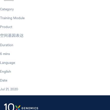
Category
Training Module
Product
空间基因表达
Duration
6 mins
Language
English
Date
Jul 21, 2020