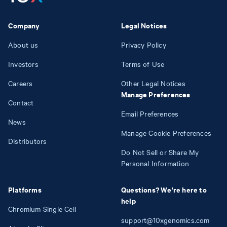
Company
Legal Notices
About us
Privacy Policy
Investors
Terms of Use
Careers
Other Legal Notices
Manage Preferences
Contact
Email Preferences
News
Manage Cookie Preferences
Distributors
Do Not Sell or Share My
Personal Information
Platforms
Questions? We're here to
help
Chromium Single Cell
support@10xgenomics.com