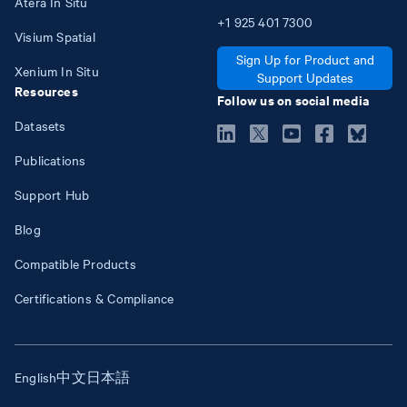
Atera In Situ
+1
925
401
7300
Visium Spatial
Sign Up for Product and
Xenium In Situ
Support Updates
Resources
Follow us on social media
Datasets
Publications
Support Hub
Blog
Compatible Products
Certifications & Compliance
English
中文
日本語