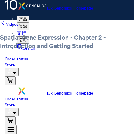
10x Genomics Homepage
产品
Videos
资源
支持
Spatial Gene Expression - Chapter 2 -
公司
Introduction and Getting Started
Search
Order status
Store
10x Genomics Homepage
Order status
Store