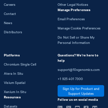
Careers
Other Legal Notices
Manage Preferences
Contact
Email Preferences
News
Manage Cookie Preferences
Distributors
Do Not Sell or Share My
Personal Information
Platforms
Questions? We're here to
help
Chromium Single Cell
support@10xgenomics.com
Atera In Situ
+1
925
401
7300
Visium Spatial
Sign Up for Product and
Xenium In Situ
Support Updates
Resources
Follow us on social media
Datasets