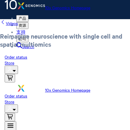
10x Genomics Homepage
产品
Videos
资源
支持
Reimagine neuroscience with single cell and
公司
spatial multiomics
Search
Order status
Store
10x Genomics Homepage
Order status
Store