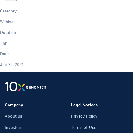
Category
Webinar
Duration
1 hr
Date
Jun 28, 2021
Company
Legal Notices
About us
Privacy Policy
Investors
Terms of Use