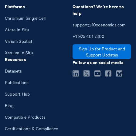
Platforms
Questions? We're here to
help
Chromium Single Cell
support@10xgenomics.com
Atera In Situ
+1
925
401
7300
Visium Spatial
Sign Up for Product and
Xenium In Situ
Support Updates
Resources
Follow us on social media
Datasets
Publications
Support Hub
Blog
Compatible Products
Certifications & Compliance