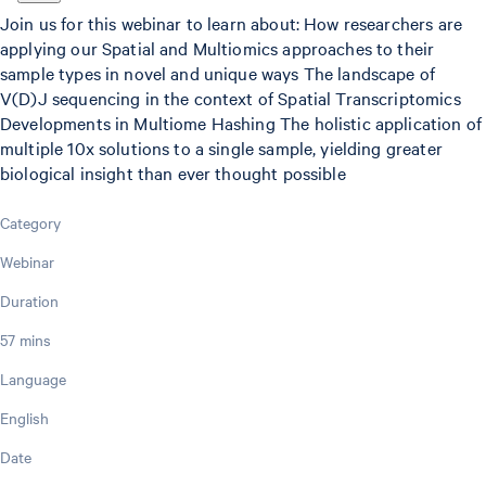
Join us for this webinar to learn about: How researchers are
applying our Spatial and Multiomics approaches to their
sample types in novel and unique ways The landscape of
V(D)J sequencing in the context of Spatial Transcriptomics
Developments in Multiome Hashing The holistic application of
multiple 10x solutions to a single sample, yielding greater
biological insight than ever thought possible
Category
Webinar
Duration
57 mins
Language
English
Date