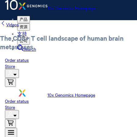
10x Genomics Homepage
产品
Videos
资源
支持
The CD8+ T cell landscape of human brain
公司
metastases
Search
Order status
Store
10x Genomics Homepage
Order status
Store