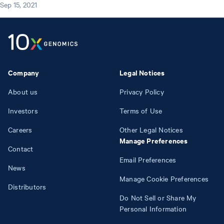
Sep 15, 2021
Company
Legal Notices
About us
Privacy Policy
Investors
Terms of Use
Careers
Other Legal Notices
Manage Preferences
Contact
Email Preferences
News
Manage Cookie Preferences
Distributors
Do Not Sell or Share My
Personal Information