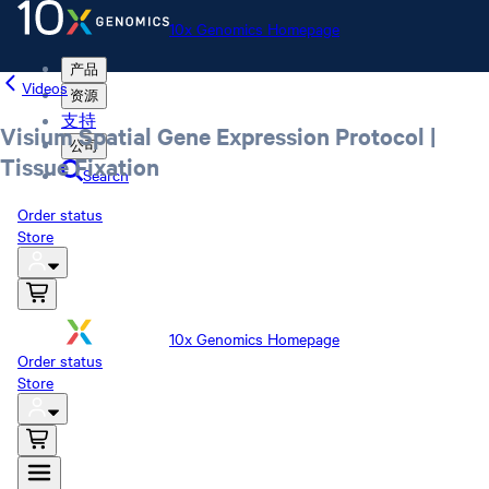
10x Genomics Homepage
产品
Videos
资源
支持
Visium Spatial Gene Expression Protocol |
公司
Tissue Fixation
Search
Order status
Store
10x Genomics Homepage
Order status
Store