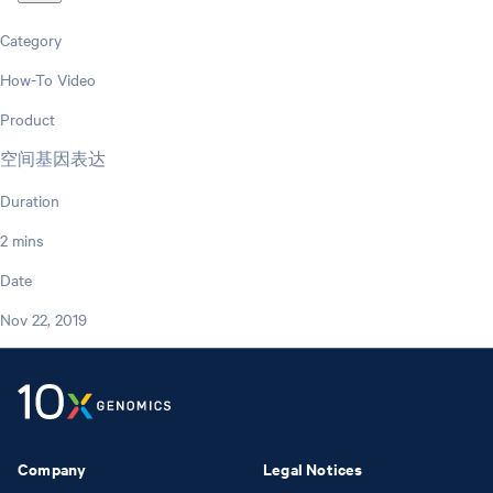
Category
How-To Video
Product
空间基因表达
Duration
2 mins
Date
Nov 22, 2019
Company
Legal Notices