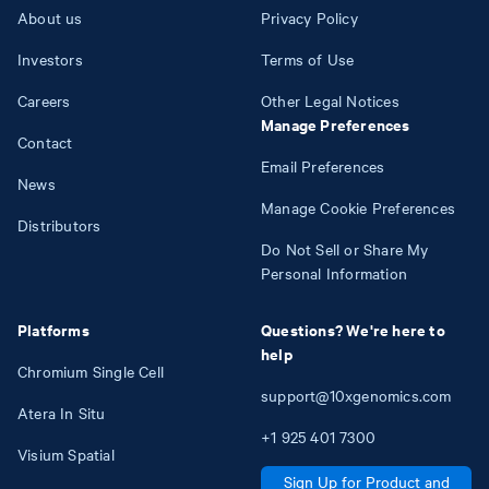
About us
Privacy Policy
Investors
Terms of Use
Careers
Other Legal Notices
Manage Preferences
Contact
Email Preferences
News
Manage Cookie Preferences
Distributors
Do Not Sell or Share My
Personal Information
Platforms
Questions? We're here to
help
Chromium Single Cell
support@10xgenomics.com
Atera In Situ
+1
925
401
7300
Visium Spatial
Sign Up for Product and