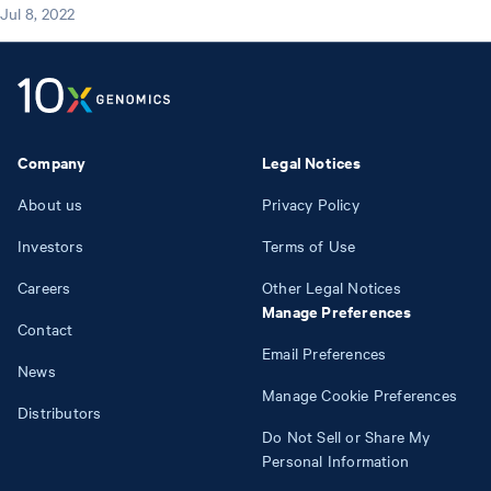
Jul 8, 2022
Company
Legal Notices
About us
Privacy Policy
Investors
Terms of Use
Careers
Other Legal Notices
Manage Preferences
Contact
Email Preferences
News
Manage Cookie Preferences
Distributors
Do Not Sell or Share My
Personal Information