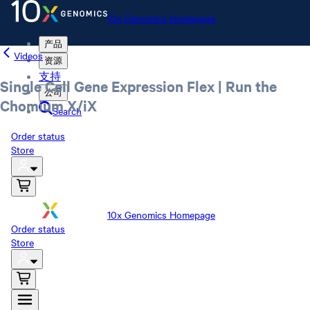
10x Genomics Homepage
产品
Videos
资源
支持
Single Cell Gene Expression Flex | Run the
公司
Chomium X/iX
Search
Order status
Store
10x Genomics Homepage
Order status
Store