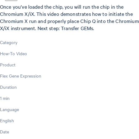
Once you’ve loaded the chip, you will run the chip in the
Chromium X/iX. This video demonstrates how to initiate the
Chromium X run and properly place Chip Q into the Chromium
X/iX instrument. Next step: Transfer GEMs.
Category
How-To Video
Product
Flex Gene Expression
Duration
1 min
Language
English
Date