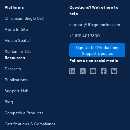
Platforms
Questions? We're here to
help
Chromium Single Cell
support@10xgenomics.com
Atera In Situ
+1
925
401
7300
Visium Spatial
Sign Up for Product and
Xenium In Situ
Support Updates
Resources
Follow us on social media
Datasets
Publications
Support Hub
Blog
Compatible Products
Certifications & Compliance