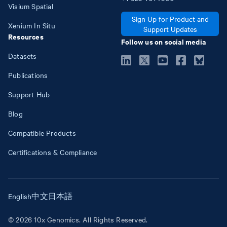
Visium Spatial
Sign Up for Product and
Xenium In Situ
Support Updates
Resources
Follow us on social media
Datasets
Publications
Support Hub
Blog
Compatible Products
Certifications & Compliance
English
中文
日本語
© 2026 10x Genomics. All Rights Reserved.