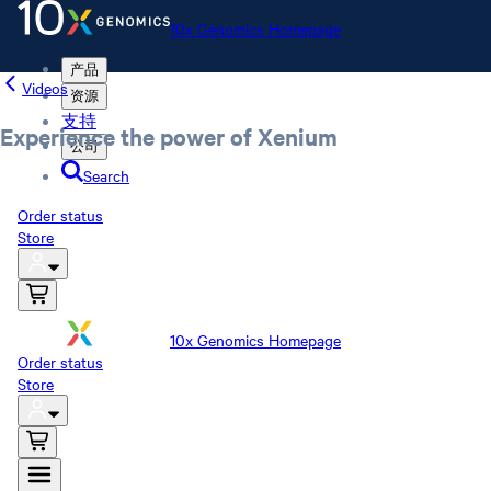
10x Genomics Homepage
产品
Videos
资源
支持
Experience the power of Xenium
公司
Search
Order status
Store
10x Genomics Homepage
Order status
Store