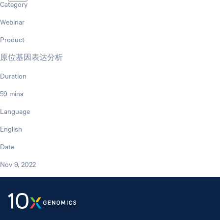
Category
Webinar
Product
原位基因表达分析
Duration
59 mins
Language
English
Date
Nov 9, 2022