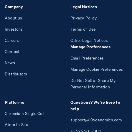
Company
Legal Notices
About us
Privacy Policy
Investors
Terms of Use
Careers
Other Legal Notices
Manage Preferences
Contact
Email Preferences
News
Manage Cookie Preferences
Distributors
Do Not Sell or Share My
Personal Information
Platforms
Questions? We're here to
help
Chromium Single Cell
support@10xgenomics.com
Atera In Situ
+1
925
401
7300