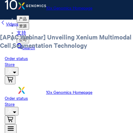
10x Genomics Homepage
产品
Videos
资源
支持
[APAC Webinar] Unveiling Xenium Multimodal
公司
Cell Segmentation Technology
Search
Order status
Store
10x Genomics Homepage
Order status
Store