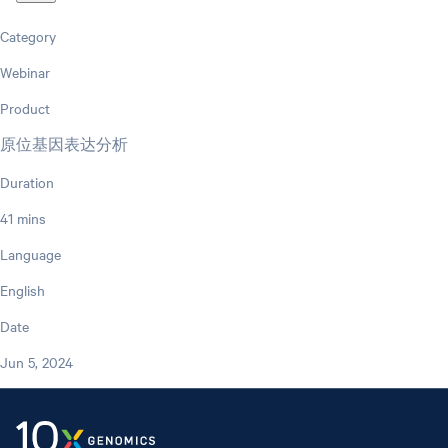
Category
Webinar
Product
原位基因表达分析
Duration
41 mins
Language
English
Date
Jun 5, 2024