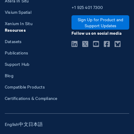
Atera In Situ
+1
925
401
7300
Visium Spatial
Sign Up for Product and
Xenium In Situ
Support Updates
Resources
Follow us on social media
Datasets
Publications
Support Hub
Blog
Compatible Products
Certifications & Compliance
English
中文
日本語