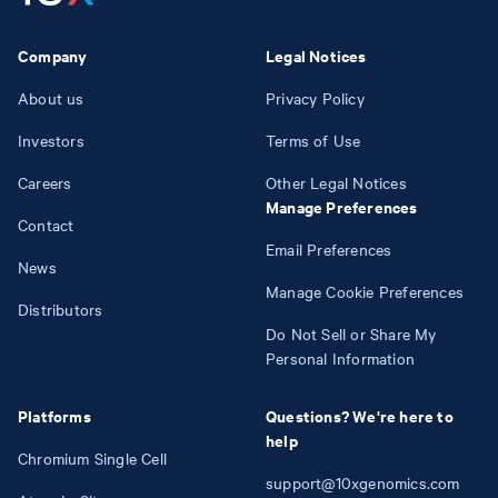
Company
Legal Notices
About us
Privacy Policy
Investors
Terms of Use
Careers
Other Legal Notices
Manage Preferences
Contact
Email Preferences
News
Manage Cookie Preferences
Distributors
Do Not Sell or Share My
Personal Information
Platforms
Questions? We're here to
help
Chromium Single Cell
support@10xgenomics.com