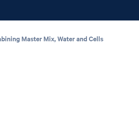
mbining Master Mix, Water and Cells