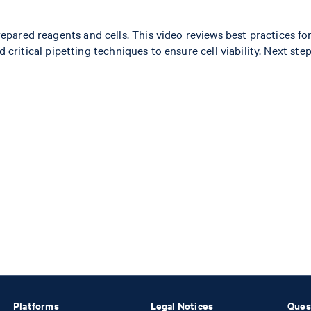
ared reagents and cells. This video reviews best practices for
and critical pipetting techniques to ensure cell viability. Next
Platforms
Legal Notices
Ques