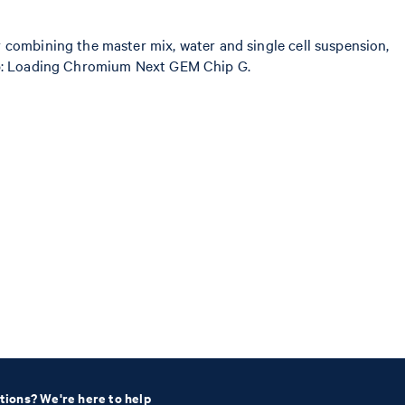
 combining the master mix, water and single cell suspension,
 step: Loading Chromium Next GEM Chip G.
tions? We're here to help