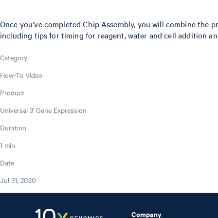
Once you’ve completed Chip Assembly, you will combine the prep
including tips for timing for reagent, water and cell addition 
Category
How-To Video
Product
Universal 3' Gene Expression
Duration
1 min
Date
Jul 31, 2020
Company