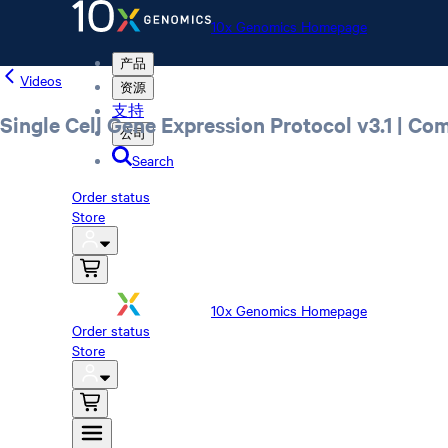
10x Genomics Homepage
产品
Videos
资源
支持
Single Cell Gene Expression Protocol v3.1 | Co
公司
Search
Order status
Store
10x Genomics Homepage
Order status
Store