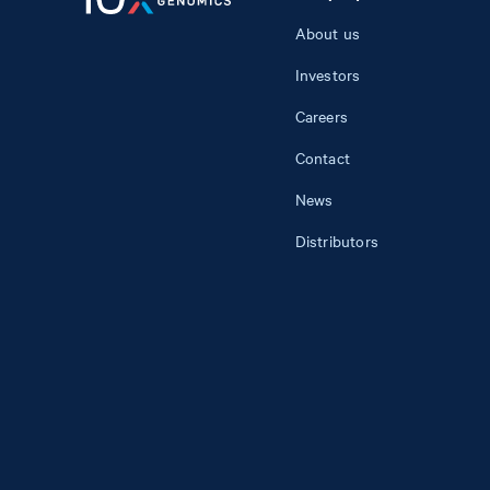
About us
Investors
Careers
Contact
News
Distributors