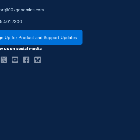
ort@10xgenomics.com
5
401
7300
gn Up for Product and Support Updates
w us on social media