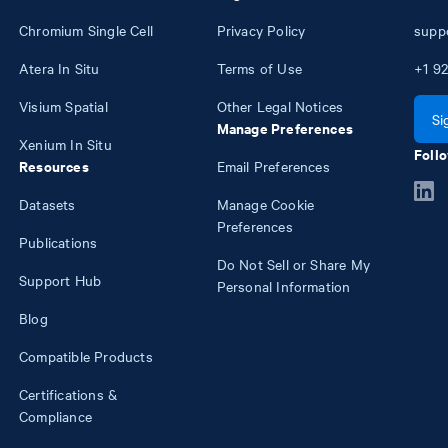
Chromium Single Cell
Privacy Policy
supp
Atera In Situ
Terms of Use
+1
92
Visium Spatial
Other Legal Notices
Si
Manage Preferences
Xenium In Situ
Follo
Resources
Email Preferences
Datasets
Manage Cookie
Preferences
Publications
Do Not Sell or Share My
Support Hub
Personal Information
Blog
Compatible Products
Certifications &
Compliance