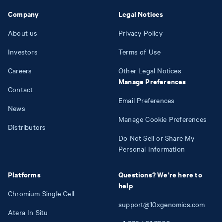
Company
Legal Notices
About us
Privacy Policy
Investors
Terms of Use
Careers
Other Legal Notices
Manage Preferences
Contact
Email Preferences
News
Manage Cookie Preferences
Distributors
Do Not Sell or Share My
Personal Information
Platforms
Questions? We're here to
help
Chromium Single Cell
support@10xgenomics.com
Atera In Situ