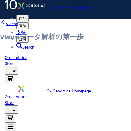
10x Genomics Homepage
产品
Videos
资源
支持
Visiumデータ解析の第一歩
公司
Search
Order status
Store
10x Genomics Homepage
Order status
Store