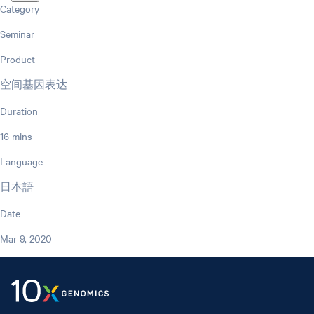
Category
Seminar
Product
空间基因表达
Duration
16 mins
Language
日本語
Date
Mar 9, 2020