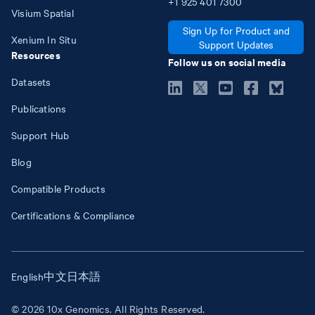
+1
925
401
7300
Visium Spatial
Sign Up for Product and
Xenium In Situ
Support Updates
Resources
Follow us on social media
Datasets
Publications
Support Hub
Blog
Compatible Products
Certifications & Compliance
English
中文
日本語
© 2026 10x Genomics. All Rights Reserved.