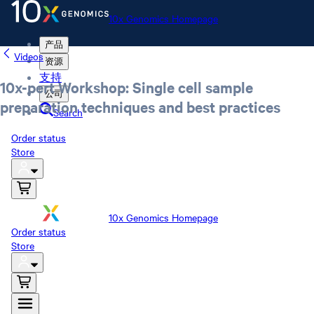
10x Genomics Homepage
产品
Videos
资源
支持
10x-pert Workshop: Single cell sample
公司
preparation techniques and best practices
Search
Order status
Store
10x Genomics Homepage
Order status
Store