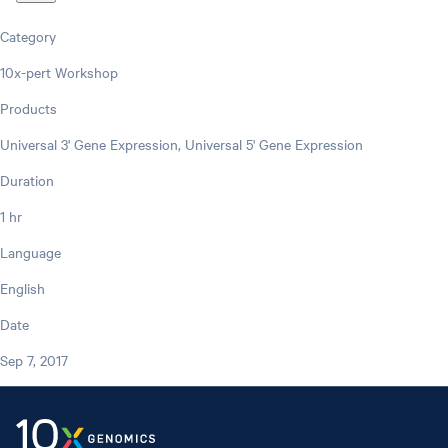
Category
10x-pert Workshop
Products
Universal 3' Gene Expression, Universal 5' Gene Expression
Duration
1 hr
Language
English
Date
Sep 7, 2017