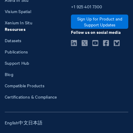
+1
925
401
7300
Visium Spatial
Sign Up for Product and
Xenium In Situ
Support Updates
Resources
Follow us on social media
Datasets
Publications
Support Hub
Blog
Compatible Products
Certifications & Compliance
English
中文
日本語