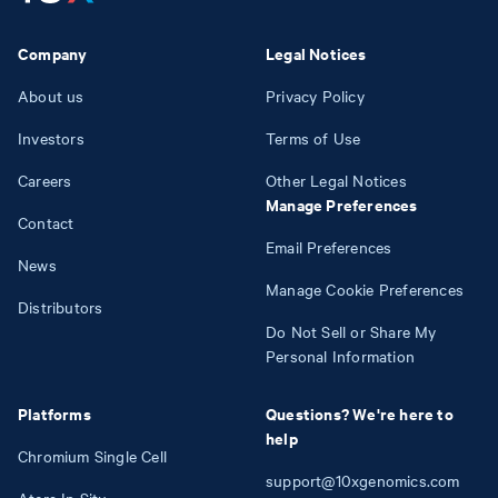
Company
Legal Notices
About us
Privacy Policy
Investors
Terms of Use
Careers
Other Legal Notices
Manage Preferences
Contact
Email Preferences
News
Manage Cookie Preferences
Distributors
Do Not Sell or Share My
Personal Information
Platforms
Questions? We're here to
help
Chromium Single Cell
support@10xgenomics.com
Atera In Situ