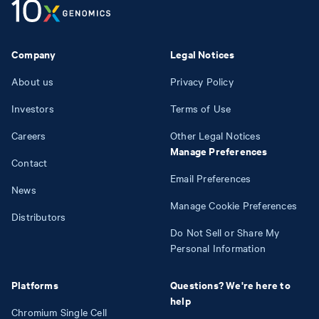
Company
Legal Notices
About us
Privacy Policy
Investors
Terms of Use
Careers
Other Legal Notices
Manage Preferences
Contact
Email Preferences
News
Manage Cookie Preferences
Distributors
Do Not Sell or Share My
Personal Information
Platforms
Questions? We're here to
help
Chromium Single Cell