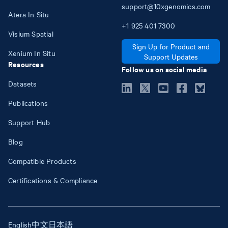
support@10xgenomics.com
Atera In Situ
+1
925
401
7300
Visium Spatial
Sign Up for Product and
Xenium In Situ
Support Updates
Resources
Follow us on social media
Datasets
Publications
Support Hub
Blog
Compatible Products
Certifications & Compliance
English
中文
日本語