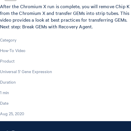
After the Chromium X run is complete, you will remove Chip K
from the Chromium X and transfer GEMs into strip tubes. This
video provides a look at best practices for transferring GEMs.
Next step: Break GEMs with Recovery Agent.
Category
How-To Video
Product
Universal 5' Gene Expression
Duration
1 min
Date
Aug 25, 2020