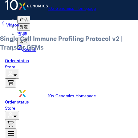
10x Genomics Homepage
产品
Videos
资源
支持
Single Cell Immune Profiling Protocol v2 |
公司
Transfer GEMs
Search
Order status
Store
10x Genomics Homepage
Order status
Store