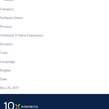
Category
Software Demo
Product
Universal 3' Gene Expression
Duration
1 min
Language
English
Date
Nov 29, 2017