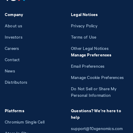
Company
Legal Notices
About us
Privacy Policy
Investors
Terms of Use
Careers
Other Legal Notices
Manage Preferences
Contact
Email Preferences
News
Manage Cookie Preferences
Distributors
Do Not Sell or Share My
Personal Information
Platforms
Questions? We're here to
help
Chromium Single Cell
support@10xgenomics.com
Atera In Situ