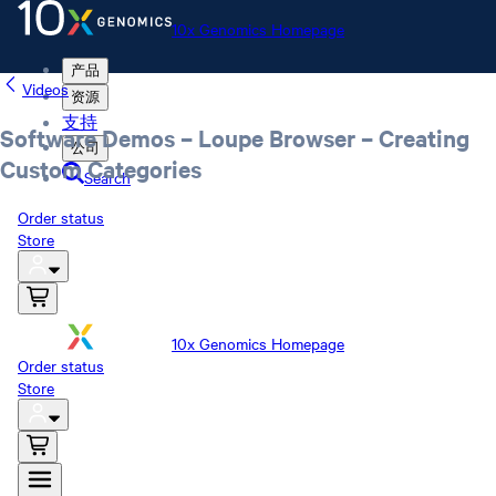
10x Genomics Homepage
产品
Videos
资源
支持
Software Demos – Loupe Browser – Creating
公司
Custom Categories
Search
Order status
Store
10x Genomics Homepage
Order status
Store