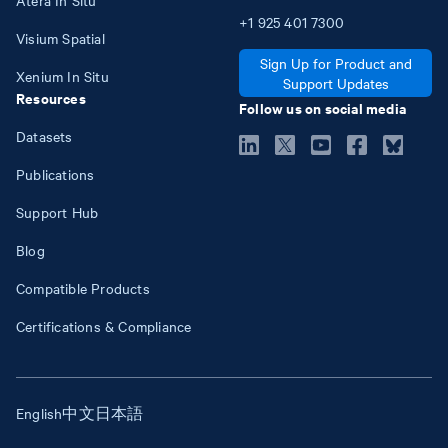
+1
925
401
7300
Visium Spatial
Sign Up for Product and
Xenium In Situ
Support Updates
Resources
Follow us on social media
Datasets
Publications
Support Hub
Blog
Compatible Products
Certifications & Compliance
English
中文
日本語