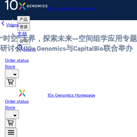
10x Genomics Homepage
产品
Videos
资源
支持
“时空”无界，探索未来—空间组学应用专题
公司
研讨会 |10x Genomics与CapitalBio联合举办
Search
Order status
Store
10x Genomics Homepage
Order status
Store