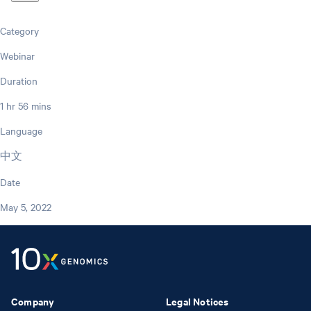
Category
Webinar
Duration
1 hr 56 mins
Language
中文
Date
May 5, 2022
Company
Legal Notices