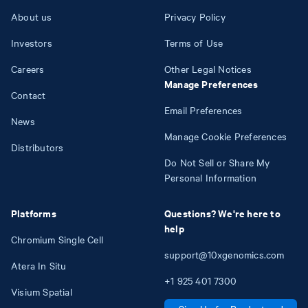
About us
Privacy Policy
Investors
Terms of Use
Careers
Other Legal Notices
Manage Preferences
Contact
Email Preferences
News
Manage Cookie Preferences
Distributors
Do Not Sell or Share My
Personal Information
Platforms
Questions? We're here to
help
Chromium Single Cell
support@10xgenomics.com
Atera In Situ
+1
925
401
7300
Visium Spatial