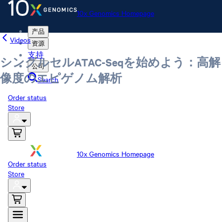
10x Genomics Homepage
产品
Videos
资源
支持
シングルセルATAC-Seqを始めよう：高解
公司
像度のエピゲノム解析
Search
Order status
Store
10x Genomics Homepage
Order status
Store