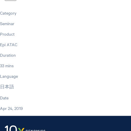
Category
Seminar
Product
Epi ATAC
Duration
33 mins
Language
日本語
Date
Apr 24, 2019