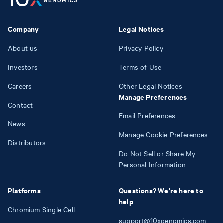
Company
Legal Notices
About us
Privacy Policy
Investors
Terms of Use
Careers
Other Legal Notices
Manage Preferences
Contact
Email Preferences
News
Manage Cookie Preferences
Distributors
Do Not Sell or Share My
Personal Information
Platforms
Questions? We're here to
help
Chromium Single Cell
support@10xgenomics.com