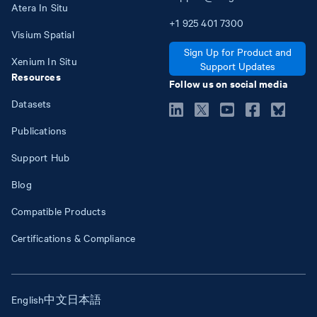
Atera In Situ
+1
925
401
7300
Visium Spatial
Sign Up for Product and
Xenium In Situ
Support Updates
Resources
Follow us on social media
Datasets
Publications
Support Hub
Blog
Compatible Products
Certifications & Compliance
English
中文
日本語