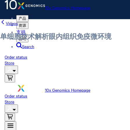
10x Genomics Homepage
产品
Videos
资源
支持
单细胞技术解析眼内组织免疫微环境
公司
Search
Order status
Store
10x Genomics Homepage
Order status
Store