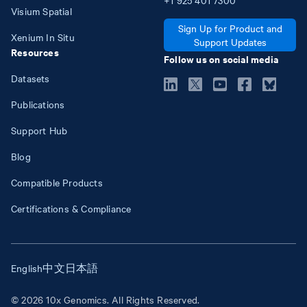
Visium Spatial
Sign Up for Product and
Xenium In Situ
Support Updates
Resources
Follow us on social media
Datasets
Publications
Support Hub
Blog
Compatible Products
Certifications & Compliance
English
中文
日本語
© 2026 10x Genomics. All Rights Reserved.