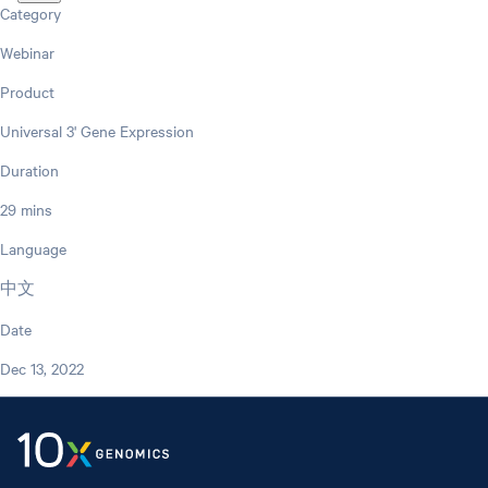
Category
Webinar
Product
Universal 3' Gene Expression
Duration
29 mins
Language
中文
Date
Dec 13, 2022