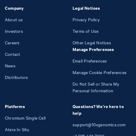
Company
Legal Notices
About us
Privacy Policy
Investors
Terms of Use
Careers
Other Legal Notices
Manage Preferences
Contact
Email Preferences
News
Manage Cookie Preferences
Distributors
Do Not Sell or Share My
Personal Information
Platforms
Questions? We're here to
help
Chromium Single Cell
support@10xgenomics.com
Atera In Situ
+1
925
401
7300