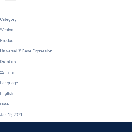
Category
Webinar
Product
Universal 3' Gene Expression
Duration
22 mins
Language
English
Date
Jan 19, 2021