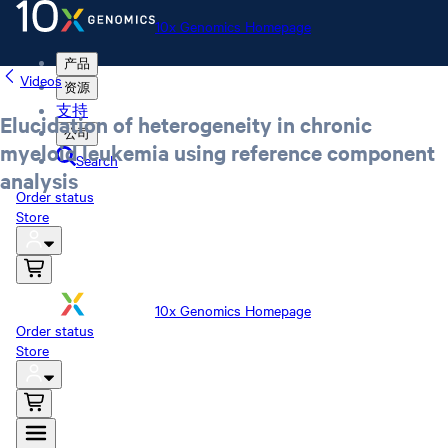
10x Genomics Homepage
产品
Videos
资源
支持
Elucidation of heterogeneity in chronic
公司
myeloid leukemia using reference component
Search
analysis
Order status
Store
10x Genomics Homepage
Order status
Store