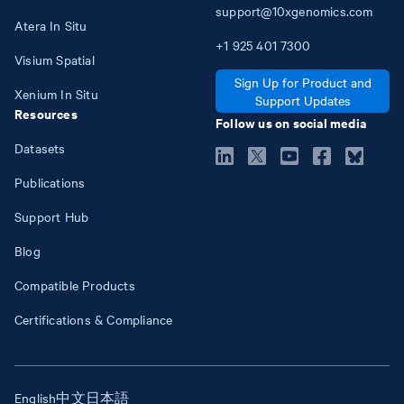
support@10xgenomics.com
Atera In Situ
+1
925
401
7300
Visium Spatial
Sign Up for Product and
Xenium In Situ
Support Updates
Resources
Follow us on social media
Datasets
Publications
Support Hub
Blog
Compatible Products
Certifications & Compliance
English
中文
日本語