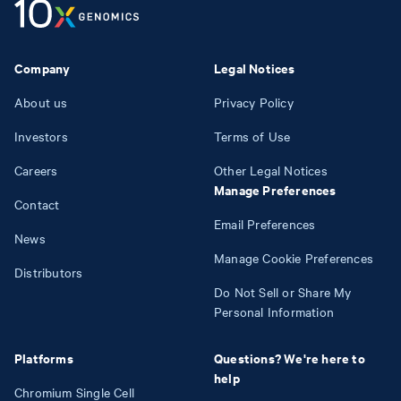
Company
Legal Notices
About us
Privacy Policy
Investors
Terms of Use
Careers
Other Legal Notices
Manage Preferences
Contact
Email Preferences
News
Manage Cookie Preferences
Distributors
Do Not Sell or Share My
Personal Information
Platforms
Questions? We're here to
help
Chromium Single Cell