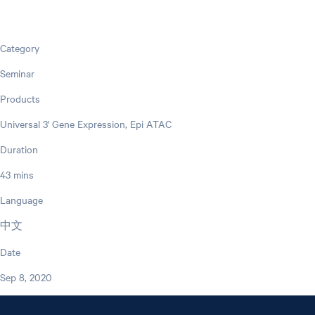
Category
Seminar
Products
Universal 3' Gene Expression, Epi ATAC
Duration
43 mins
Language
中文
Date
Sep 8, 2020