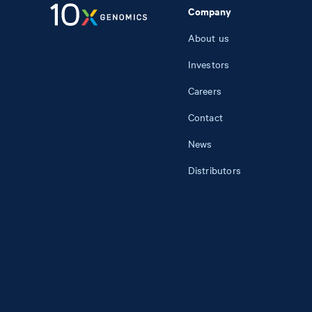
Company
About us
Investors
Careers
Contact
News
Distributors