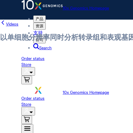
10x Genomics Homepage
产品
Videos
资源
支持
以单细胞分辨率同时分析转录组和表观基
公司
Search
Order status
Store
10x Genomics Homepage
Order status
Store