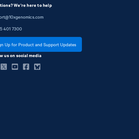
tions? We're here to help
ort@10xgenomics.com
5
401
7300
gn Up for Product and Support Updates
w us on social media