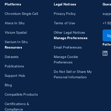
Platforms
Legal Notices
Ques
Chromium Single Cell
Privacy Policy
supp
Atera In Situ
Terms of Use
+1
92
Visium Spatial
Other Legal Notices
Si
Manage Preferences
Xenium In Situ
Follo
Resources
Email Preferences
Datasets
Manage Cookie
Preferences
Publications
Do Not Sell or Share My
Support Hub
Personal Information
Blog
Compatible Products
Certifications &
Compliance