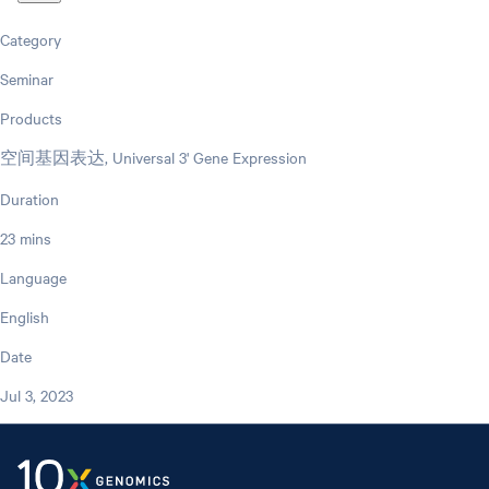
Category
Seminar
Products
空间基因表达, Universal 3' Gene Expression
Duration
23 mins
Language
English
Date
Jul 3, 2023