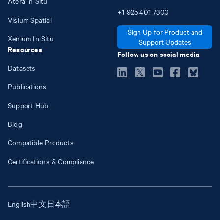
Atera In Situ
+1
925
401
7300
Visium Spatial
Sign Up for Product and
Xenium In Situ
Support Updates
Resources
Follow us on social media
Datasets
Publications
Support Hub
Blog
Compatible Products
Certifications & Compliance
English
中文
日本語