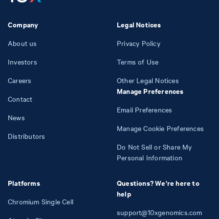
Company
Legal Notices
About us
Privacy Policy
Investors
Terms of Use
Careers
Other Legal Notices
Manage Preferences
Contact
Email Preferences
News
Manage Cookie Preferences
Distributors
Do Not Sell or Share My
Personal Information
Platforms
Questions? We're here to
help
Chromium Single Cell
support@10xgenomics.com