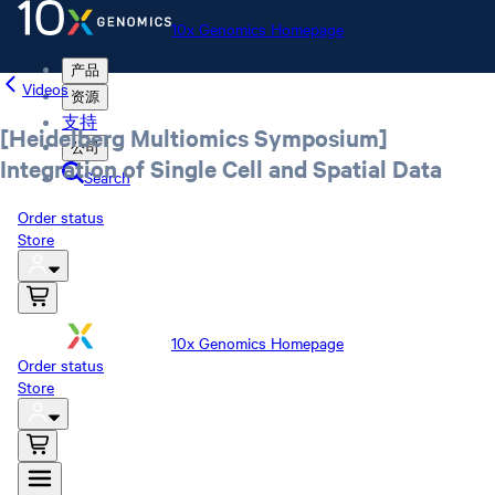
10x Genomics Homepage
产品
Videos
资源
支持
[Heidelberg Multiomics Symposium]
公司
Integration of Single Cell and Spatial Data
Search
Order status
Store
10x Genomics Homepage
Order status
Store