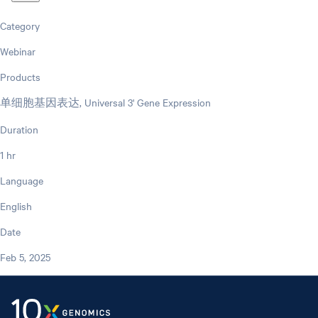
Category
Webinar
Products
单细胞基因表达, Universal 3' Gene Expression
Duration
1 hr
Language
English
Date
Feb 5, 2025