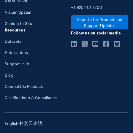
Atera In Situ
+1
925
401
7300
Visium Spatial
Sign Up for Product and
Xenium In Situ
Support Updates
Resources
Follow us on social media
Datasets
Publications
Support Hub
Blog
Compatible Products
Certifications & Compliance
English
中文
日本語