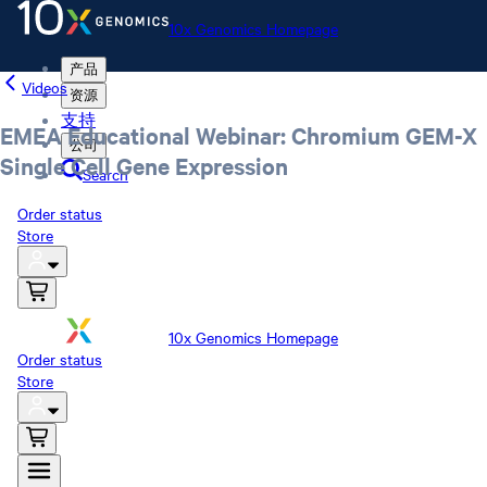
10x Genomics Homepage
产品
Videos
资源
支持
EMEA Educational Webinar: Chromium GEM-X
公司
Single Cell Gene Expression
Search
Order status
Store
10x Genomics Homepage
Order status
Store