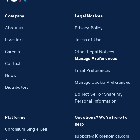
Company
Legal Notices
About us
Privacy Policy
Investors
Terms of Use
Careers
Other Legal Notices
Manage Preferences
Contact
Email Preferences
News
Manage Cookie Preferences
Distributors
Do Not Sell or Share My
Personal Information
Platforms
Questions? We're here to
help
Chromium Single Cell
support@10xgenomics.com