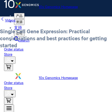
10x Genomics Homepage
产品
Videos
资源
支持
Single Cell Gene Expression: Practical
公司
considerations and best practices for getting
Search
started
Order status
Store
10x Genomics Homepage
Order status
Store