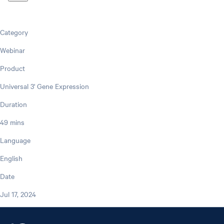
Category
Webinar
Product
Universal 3' Gene Expression
Duration
49 mins
Language
English
Date
Jul 17, 2024