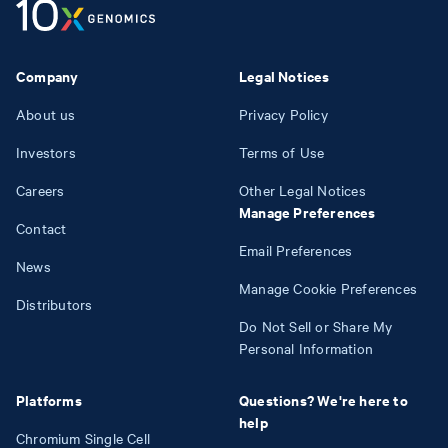
Company
Legal Notices
About us
Privacy Policy
Investors
Terms of Use
Careers
Other Legal Notices
Manage Preferences
Contact
Email Preferences
News
Manage Cookie Preferences
Distributors
Do Not Sell or Share My
Personal Information
Platforms
Questions? We're here to
help
Chromium Single Cell