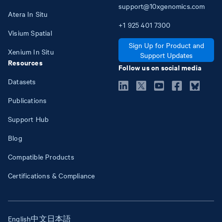
support@10xgenomics.com
Atera In Situ
+1
925
401
7300
Visium Spatial
Sign Up for Product and
Xenium In Situ
Support Updates
Resources
Follow us on social media
Datasets
Publications
Support Hub
Blog
Compatible Products
Certifications & Compliance
English
中文
日本語