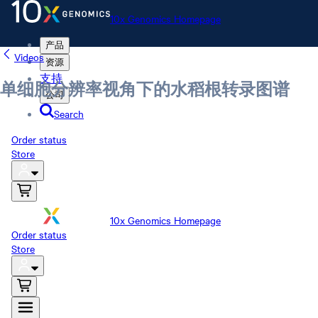
10x Genomics Homepage
产品
Videos
资源
支持
单细胞分辨率视角下的水稻根转录图谱
公司
Search
Order status
Store
10x Genomics Homepage
Order status
Store