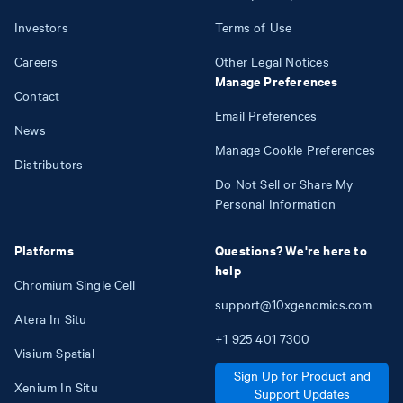
Investors
Terms of Use
Careers
Other Legal Notices
Manage Preferences
Contact
Email Preferences
News
Manage Cookie Preferences
Distributors
Do Not Sell or Share My
Personal Information
Platforms
Questions? We're here to
help
Chromium Single Cell
support@10xgenomics.com
Atera In Situ
+1
925
401
7300
Visium Spatial
Sign Up for Product and
Xenium In Situ
Support Updates