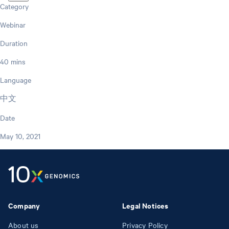
Category
Webinar
Duration
40 mins
Language
中文
Date
May 10, 2021
Company
Legal Notices
About us
Privacy Policy