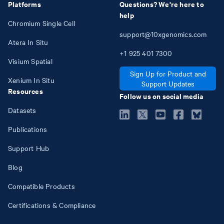
Platforms
Questions? We're here to
help
Chromium Single Cell
support@10xgenomics.com
Atera In Situ
+1
925
401
7300
Visium Spatial
Sign Up for Product and
Xenium In Situ
Support Updates
Resources
Follow us on social media
Datasets
Publications
Support Hub
Blog
Compatible Products
Certifications & Compliance