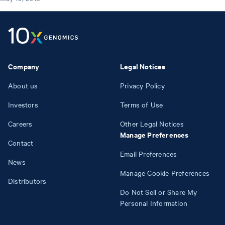
Company
Legal Notices
About us
Privacy Policy
Investors
Terms of Use
Careers
Other Legal Notices
Manage Preferences
Contact
Email Preferences
News
Manage Cookie Preferences
Distributors
Do Not Sell or Share My
Personal Information