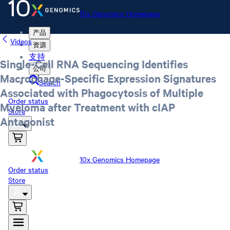
10x Genomics Homepage
产品
Videos
资源
支持
Single-Cell RNA Sequencing Identifies
公司
Macrophage-Specific Expression Signatures
Search
Associated with Phagocytosis of Multiple
Order status
Myeloma after Treatment with cIAP
Store
Antagonist
10x Genomics Homepage
Order status
Store