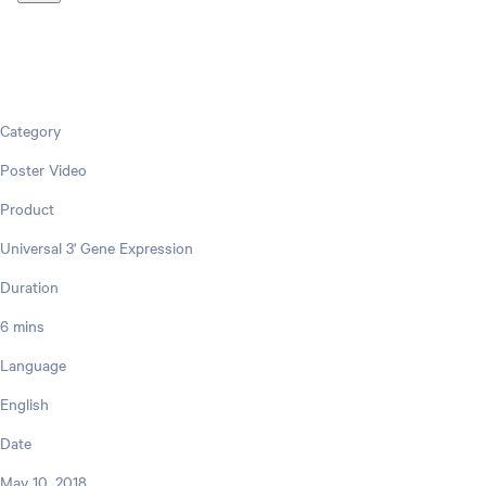
Category
Poster Video
Product
Universal 3' Gene Expression
Duration
6 mins
Language
English
Date
May 10, 2018