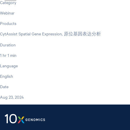
Category
Webinar
Products
CytAssist Spatial Gene Expression, 原位基因表达分析
Duration
1 hr 1 min
Language
English
Date
Aug 23, 2024