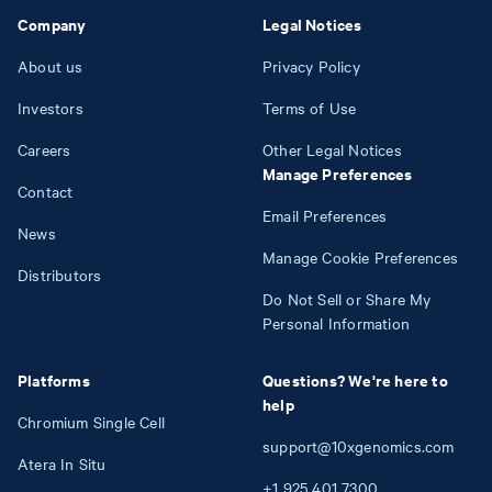
Company
Legal Notices
About us
Privacy Policy
Investors
Terms of Use
Careers
Other Legal Notices
Manage Preferences
Contact
Email Preferences
News
Manage Cookie Preferences
Distributors
Do Not Sell or Share My
Personal Information
Platforms
Questions? We're here to
help
Chromium Single Cell
support@10xgenomics.com
Atera In Situ
+1
925
401
7300