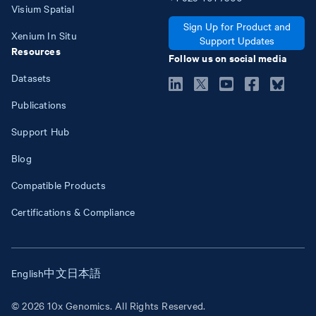
Visium Spatial
Sign Up for Product and
Xenium In Situ
Support Updates
Resources
Follow us on social media
Datasets
Publications
Support Hub
Blog
Compatible Products
Certifications & Compliance
English
中文
日本語
© 2026 10x Genomics. All Rights Reserved.