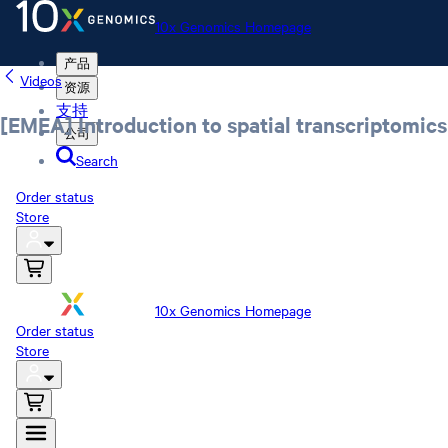
10x Genomics Homepage
产品
Videos
资源
支持
[EMEA] Introduction to spatial transcriptomics
公司
Search
Order status
Store
10x Genomics Homepage
Order status
Store