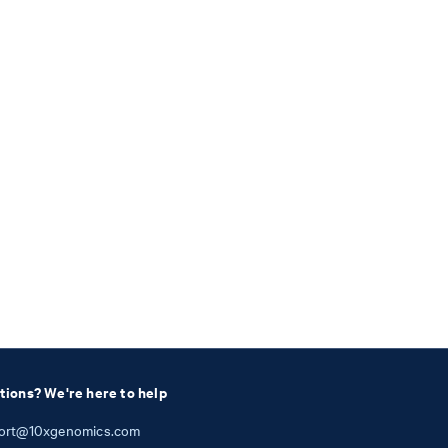
tions? We're here to help
ort@10xgenomics.com