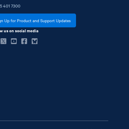
5
401
7300
gn Up for Product and Support Updates
w us on social media