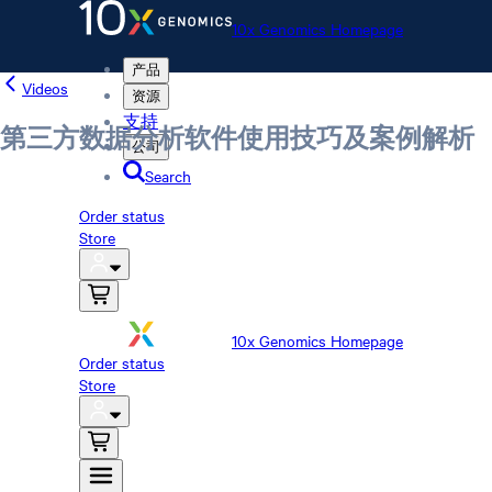
10x Genomics Homepage
产品
Videos
资源
支持
第三方数据分析软件使用技巧及案例解析
公司
Search
Order status
Store
10x Genomics Homepage
Order status
Store