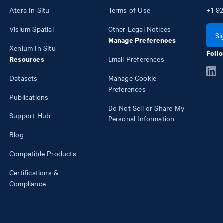
Atera In Situ
Terms of Use
+1
92
Visium Spatial
Other Legal Notices
Si
Manage Preferences
Xenium In Situ
Follo
Resources
Email Preferences
Datasets
Manage Cookie
Preferences
Publications
Do Not Sell or Share My
Support Hub
Personal Information
Blog
Compatible Products
Certifications &
Compliance