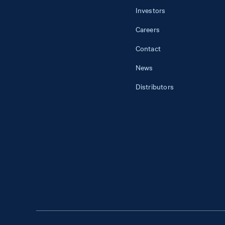
Investors
Careers
Contact
News
Distributors