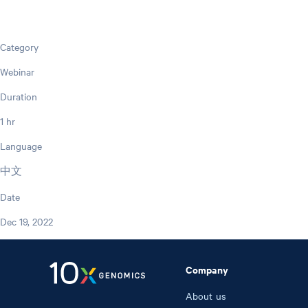
Category
Webinar
Duration
1 hr
Language
中文
Date
Dec 19, 2022
Company
About us