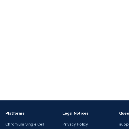
Platforms
Legal Notices
Ques
Chromium Single Cell
Privacy Policy
supp