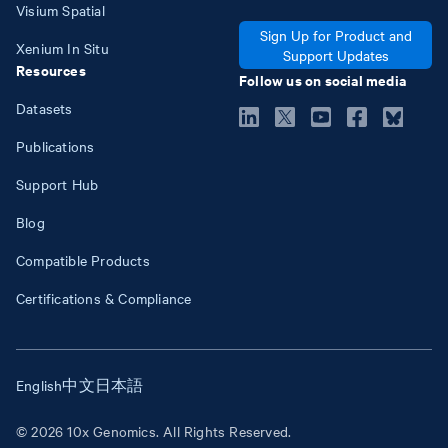
Visium Spatial
Sign Up for Product and
Xenium In Situ
Support Updates
Resources
Follow us on social media
Datasets
Publications
Support Hub
Blog
Compatible Products
Certifications & Compliance
English
中文
日本語
© 2026 10x Genomics. All Rights Reserved.