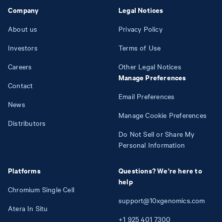
Company
Legal Notices
About us
Privacy Policy
Investors
Terms of Use
Careers
Other Legal Notices
Manage Preferences
Contact
Email Preferences
News
Manage Cookie Preferences
Distributors
Do Not Sell or Share My
Personal Information
Platforms
Questions? We're here to
help
Chromium Single Cell
support@10xgenomics.com
Atera In Situ
+1
925
401
7300