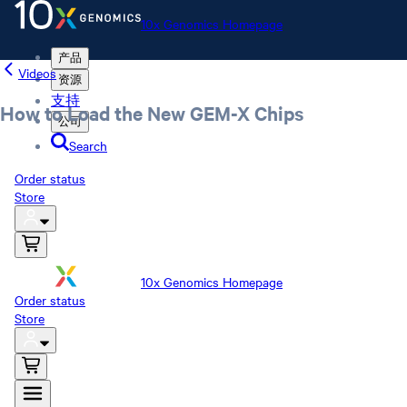
10x Genomics Homepage
产品
Videos
资源
支持
How to Load the New GEM-X Chips
公司
Search
Order status
Store
10x Genomics Homepage
Order status
Store