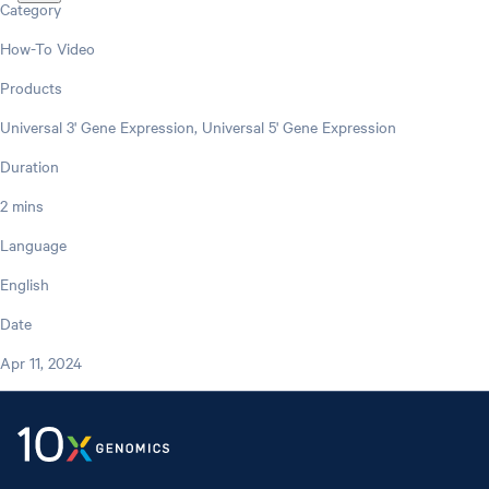
Category
How-To Video
Products
Universal 3' Gene Expression, Universal 5' Gene Expression
Duration
2 mins
Language
English
Date
Apr 11, 2024