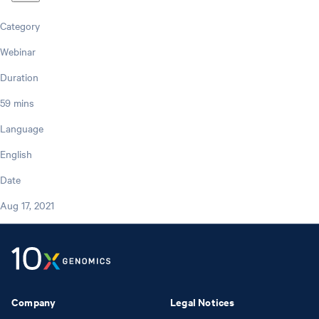
Category
Webinar
Duration
59 mins
Language
English
Date
Aug 17, 2021
Company
Legal Notices