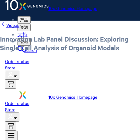
10x Genomics Homepage
产品
Videos
资源
支持
Innovation Lab Panel Discussion: Exploring
公司
Single Cell Analysis of Organoid Models
Search
Order status
Store
10x Genomics Homepage
Order status
Store