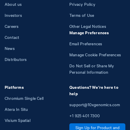
About us
Privacy Policy
Investors
Terms of Use
Careers
Other Legal Notices
Manage Preferences
Contact
Email Preferences
News
Manage Cookie Preferences
Distributors
Do Not Sell or Share My
Personal Information
Platforms
Questions? We're here to
help
Chromium Single Cell
support@10xgenomics.com
Atera In Situ
+1
925
401
7300
Visium Spatial
Sign Up for Product and