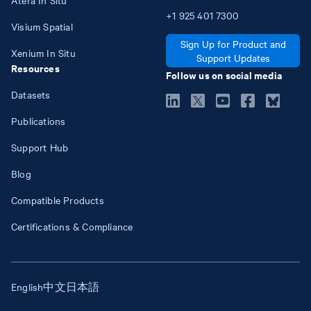
+1
925
401
7300
Visium Spatial
Sign Up for Product and
Xenium In Situ
Support Updates
Resources
Follow us on social media
Datasets
Publications
Support Hub
Blog
Compatible Products
Certifications & Compliance
English
中文
日本語