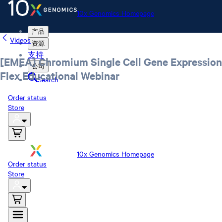
10x Genomics Homepage
产品
Videos
资源
支持
[EMEA] Chromium Single Cell Gene Expression
公司
Flex Educational Webinar
Search
Order status
Store
10x Genomics Homepage
Order status
Store