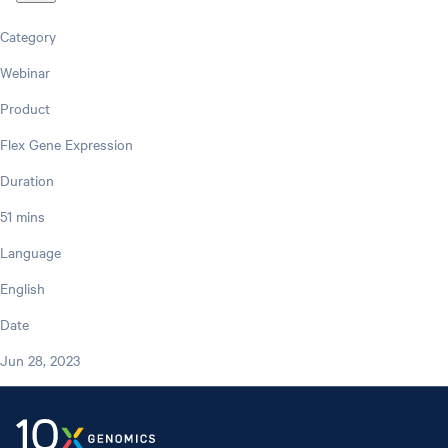
Category
Webinar
Product
Flex Gene Expression
Duration
51 mins
Language
English
Date
Jun 28, 2023