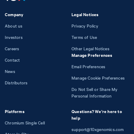
Company
Legal Notices
About us
Privacy Policy
Investors
Terms of Use
Careers
Other Legal Notices
Manage Preferences
Contact
Email Preferences
News
Manage Cookie Preferences
Distributors
Do Not Sell or Share My
Personal Information
Platforms
Questions? We're here to
help
Chromium Single Cell
support@10xgenomics.com
Atera In Situ