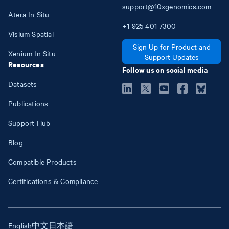
support@10xgenomics.com
Atera In Situ
+1
925
401
7300
Visium Spatial
Sign Up for Product and
Xenium In Situ
Support Updates
Resources
Follow us on social media
Datasets
Publications
Support Hub
Blog
Compatible Products
Certifications & Compliance
English
中文
日本語