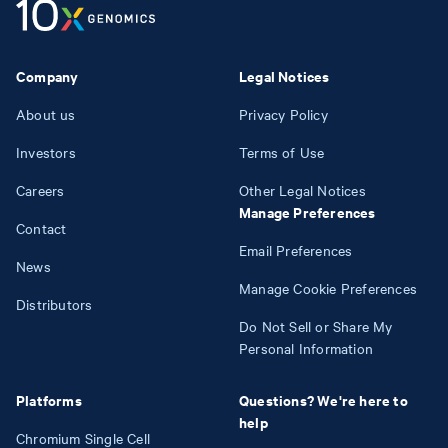
Company
Legal Notices
About us
Privacy Policy
Investors
Terms of Use
Careers
Other Legal Notices
Manage Preferences
Contact
Email Preferences
News
Manage Cookie Preferences
Distributors
Do Not Sell or Share My
Personal Information
Platforms
Questions? We're here to
help
Chromium Single Cell