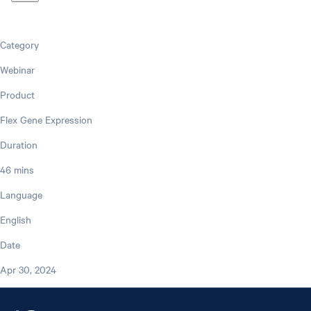
Category
Webinar
Product
Flex Gene Expression
Duration
46 mins
Language
English
Date
Apr 30, 2024