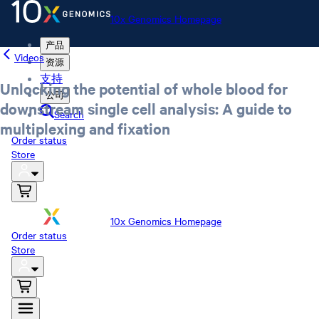
10x Genomics Homepage
产品
Videos
资源
支持
Unlocking the potential of whole blood for
公司
downstream single cell analysis: A guide to
Search
multiplexing and fixation
Order status
Store
10x Genomics Homepage
Order status
Store