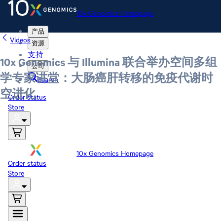
10x Genomics Homepage
产品
Videos
资源
支持
10x Genomics 与 Illumina 联合举办空间多组
公司
学专家讲堂：大肠癌肝转移的免疫代谢时
Search
空进化
Order status
Store
10x Genomics Homepage
Order status
Store