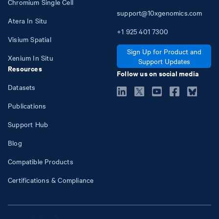
Chromium Single Cell
support@10xgenomics.com
Atera In Situ
+1
925
401
7300
Visium Spatial
Sign Up for Product and
Xenium In Situ
Support Updates
Resources
Follow us on social media
Datasets
Publications
Support Hub
Blog
Compatible Products
Certifications & Compliance