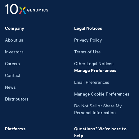
Company
Legal Notices
About us
Privacy Policy
Investors
Terms of Use
Careers
Other Legal Notices
Manage Preferences
Contact
Email Preferences
News
Manage Cookie Preferences
Distributors
Do Not Sell or Share My
Personal Information
Platforms
Questions? We're here to
help