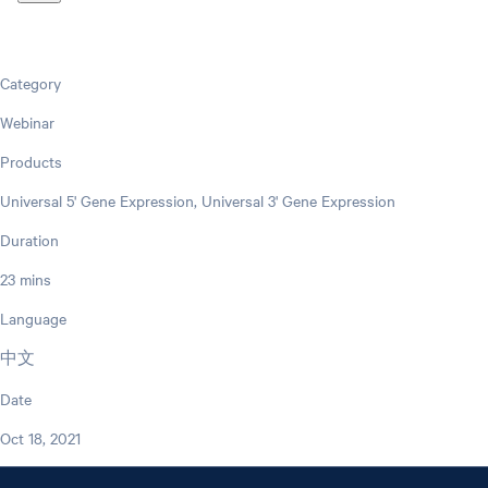
Category
Webinar
Products
Universal 5' Gene Expression, Universal 3' Gene Expression
Duration
23 mins
Language
中文
Date
Oct 18, 2021