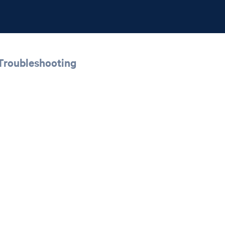
 Troubleshooting