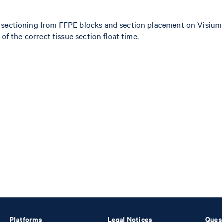
 sectioning from FFPE blocks and section placement on Visium s
of the correct tissue section float time.
Platforms
Legal Notices
Ques