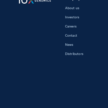
About us
Investors
Careers
Contact
News
Distributors