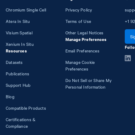
Chromium Single Cell
Privacy Policy
supp
Atera In Situ
Terms of Use
+1
92
Visium Spatial
Other Legal Notices
Si
Manage Preferences
Xenium In Situ
Follo
Resources
Email Preferences
Datasets
Manage Cookie
Preferences
Publications
Do Not Sell or Share My
Support Hub
Personal Information
Blog
Compatible Products
Certifications &
Compliance