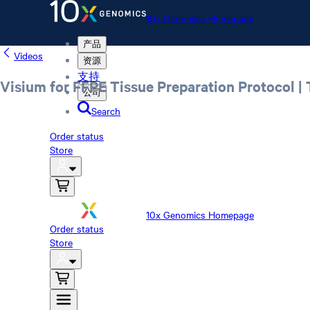
10x Genomics Homepage
产品
Videos
资源
支持
Visium for FFPE Tissue Preparation Protocol |
公司
Search
Order status
Store
10x Genomics Homepage
Order status
Store