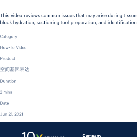
This video reviews common issues that may arise during tissue
block hydration, sectioning tool preparation, and identification 
Category
How-To Video
Product
空间基因表达
Duration
2 mins
Date
Jun 21, 2021
Company