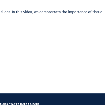
lides. In this video, we demonstrate the importance of tissue
tions? We're here to help