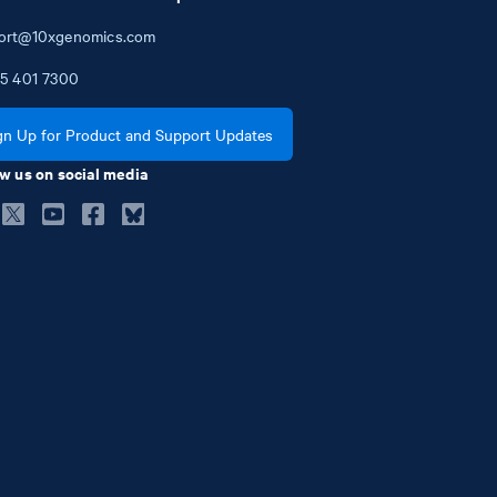
ort@10xgenomics.com
5
401
7300
gn Up for Product and Support Updates
w us on social media