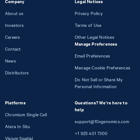
Company
Legal Notices
About us
Privacy Policy
Investors
Terms of Use
Careers
Other Legal Notices
Manage Preferences
Contact
Email Preferences
News
Manage Cookie Preferences
Distributors
Do Not Sell or Share My
Personal Information
Platforms
Questions? We're here to
help
Chromium Single Cell
support@10xgenomics.com
Atera In Situ
+1
925
401
7300
Visium Spatial