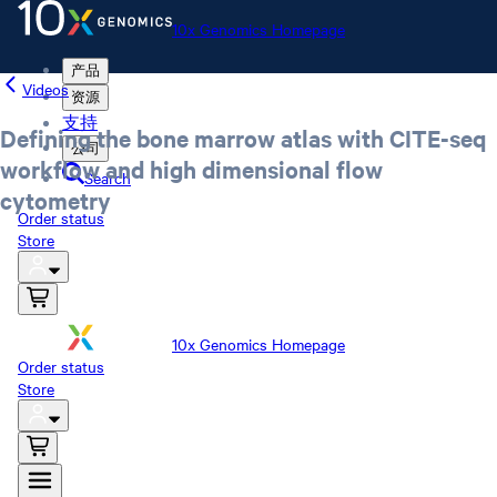
10x Genomics Homepage
产品
Videos
资源
支持
Defining the bone marrow atlas with CITE-seq
公司
workflow and high dimensional flow
Search
cytometry
Order status
Store
10x Genomics Homepage
Order status
Store