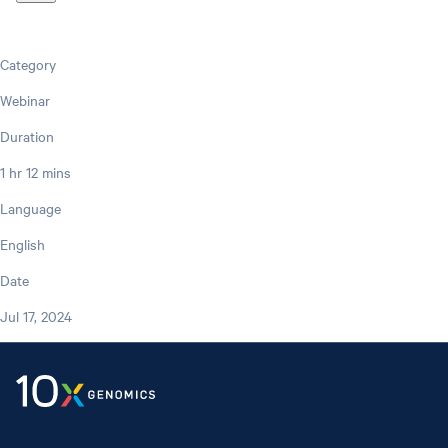
Category
Webinar
Duration
1 hr 12 mins
Language
English
Date
Jul 17, 2024