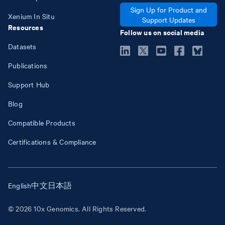
Sign Up for Product and
Xenium In Situ
Support Updates
Resources
Follow us on social media
Datasets
Publications
Support Hub
Blog
Compatible Products
Certifications & Compliance
English
中文
日本語
© 2026 10x Genomics. All Rights Reserved.