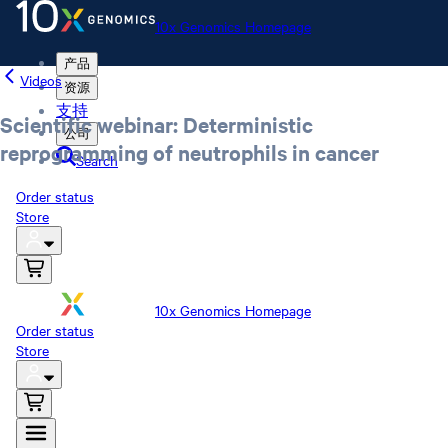
10x Genomics Homepage
产品
Videos
资源
支持
Scientific webinar: Deterministic
公司
reprogramming of neutrophils in cancer
Search
Order status
Store
10x Genomics Homepage
Order status
Store