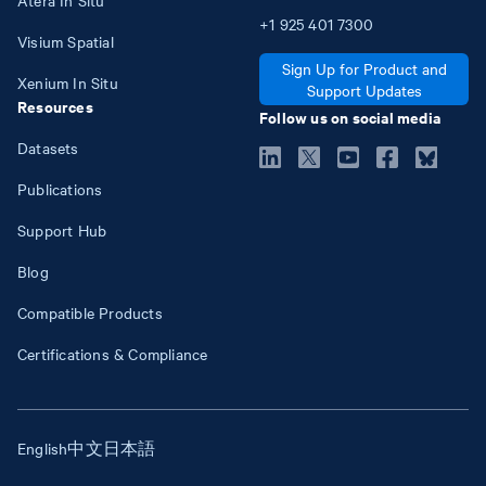
+1
925
401
7300
Visium Spatial
Sign Up for Product and
Xenium In Situ
Support Updates
Resources
Follow us on social media
Datasets
Publications
Support Hub
Blog
Compatible Products
Certifications & Compliance
English
中文
日本語