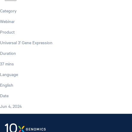
Category
Webinar
Product
Universal 3' Gene Expression
Duration
37 mins
Language
English
Date
Jun 4, 2024