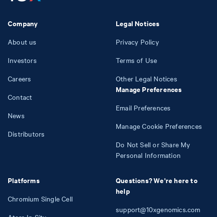
Company
Legal Notices
About us
Privacy Policy
Investors
Terms of Use
Careers
Other Legal Notices
Manage Preferences
Contact
Email Preferences
News
Manage Cookie Preferences
Distributors
Do Not Sell or Share My
Personal Information
Platforms
Questions? We're here to
help
Chromium Single Cell
support@10xgenomics.com
Atera In Situ