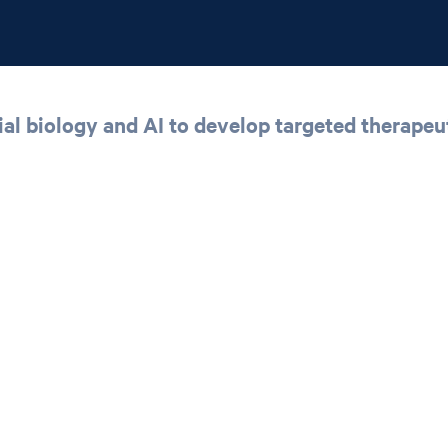
 biology and AI to develop targeted therapeut