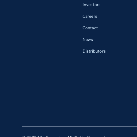
Investors
Careers
Contact
News
Distributors