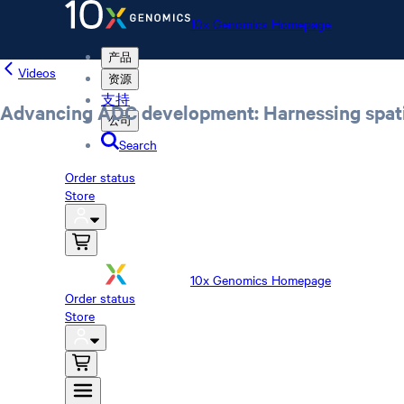
10x Genomics Homepage
产品
Videos
资源
支持
Advancing ADC development: Harnessing spatial
公司
Search
Order status
Store
10x Genomics Homepage
Order status
Store