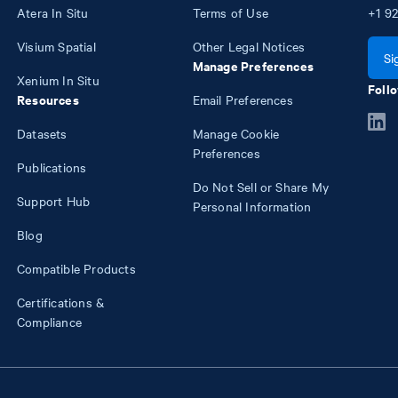
Atera In Situ
Terms of Use
+1
92
Visium Spatial
Other Legal Notices
Si
Manage Preferences
Xenium In Situ
Follo
Resources
Email Preferences
Datasets
Manage Cookie
Preferences
Publications
Do Not Sell or Share My
Support Hub
Personal Information
Blog
Compatible Products
Certifications &
Compliance