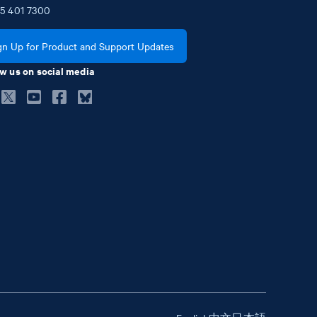
5
401
7300
gn Up for Product and Support Updates
w us on social media