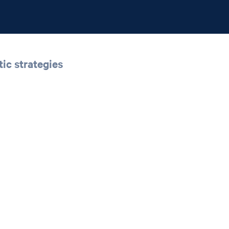
ic strategies