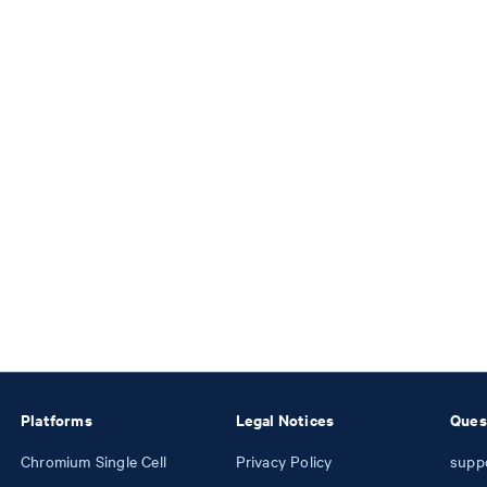
Platforms
Legal Notices
Ques
Chromium Single Cell
Privacy Policy
supp