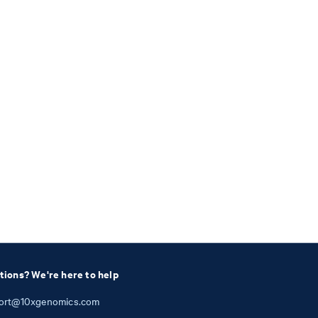
tions? We're here to help
ort@10xgenomics.com