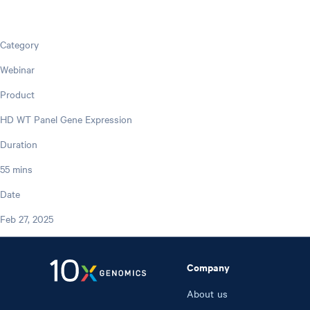
Category
Webinar
Product
HD WT Panel Gene Expression
Duration
55 mins
Date
Feb 27, 2025
Company
About us