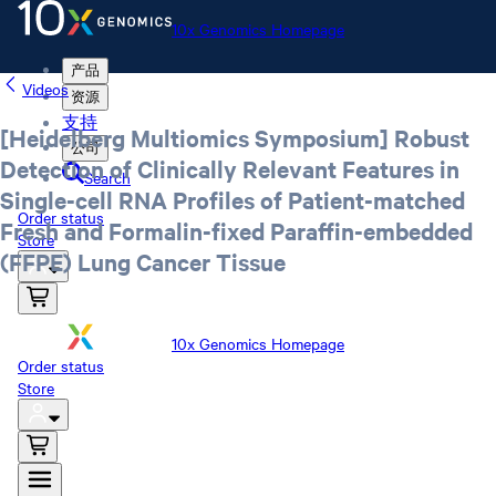
10x Genomics Homepage
产品
Videos
资源
支持
[Heidelberg Multiomics Symposium] Robust
公司
Detection of Clinically Relevant Features in
Search
Single-cell RNA Profiles of Patient-matched
Order status
Fresh and Formalin-fixed Paraffin-embedded
Store
(FFPE) Lung Cancer Tissue
10x Genomics Homepage
Order status
Store