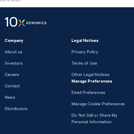
Company
Legal Notices
About us
Privacy Policy
Investors
Terms of Use
Careers
Other Legal Notices
Manage Preferences
Contact
Email Preferences
News
Manage Cookie Preferences
Distributors
Do Not Sell or Share My
Personal Information