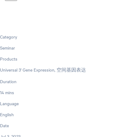
Category
Seminar
Products
Universal 3' Gene Expression, 空间基因表达
Duration
14 mins
Language
English
Date
Jul 3, 2023