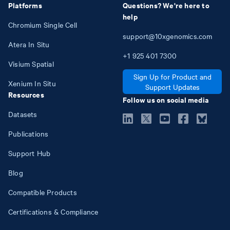
Platforms
Questions? We're here to
help
Chromium Single Cell
support@10xgenomics.com
Atera In Situ
+1
925
401
7300
Visium Spatial
Sign Up for Product and
Xenium In Situ
Support Updates
Resources
Follow us on social media
Datasets
Publications
Support Hub
Blog
Compatible Products
Certifications & Compliance