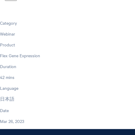
Category
Webinar
Product
Flex Gene Expression
Duration
42 mins
Language
日本語
Date
Mar 26, 2023