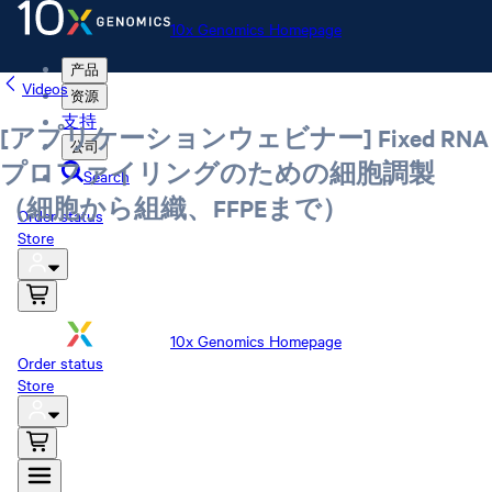
10x Genomics Homepage
产品
Videos
资源
支持
[アプリケーションウェビナー] Fixed RNA
公司
プロファイリングのための細胞調製
Search
（細胞から組織、FFPEまで）
Order status
Store
10x Genomics Homepage
Order status
Store