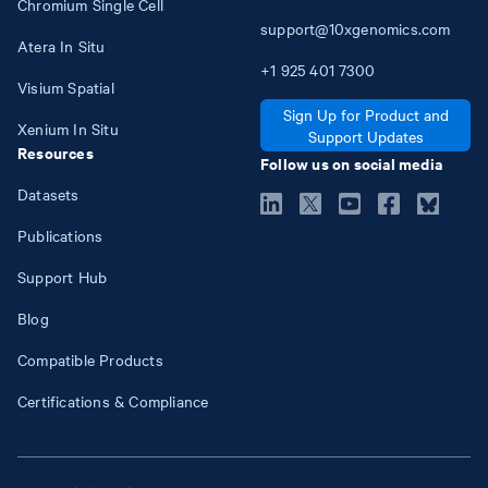
Chromium Single Cell
support@10xgenomics.com
Atera In Situ
+1
925
401
7300
Visium Spatial
Sign Up for Product and
Xenium In Situ
Support Updates
Resources
Follow us on social media
Datasets
Publications
Support Hub
Blog
Compatible Products
Certifications & Compliance