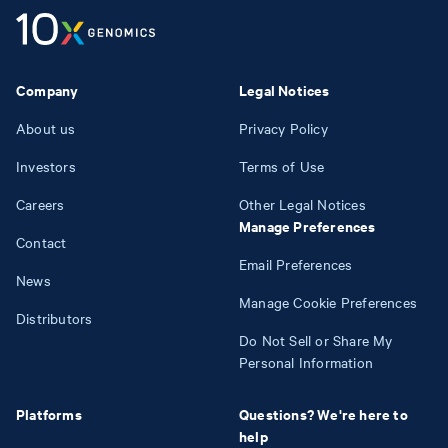
Company
Legal Notices
About us
Privacy Policy
Investors
Terms of Use
Careers
Other Legal Notices
Manage Preferences
Contact
Email Preferences
News
Manage Cookie Preferences
Distributors
Do Not Sell or Share My
Personal Information
Platforms
Questions? We're here to
help