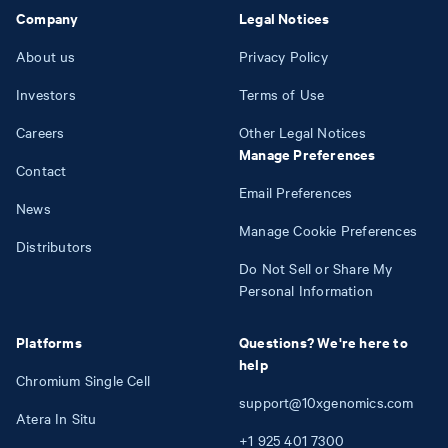
Company
Legal Notices
About us
Privacy Policy
Investors
Terms of Use
Careers
Other Legal Notices
Manage Preferences
Contact
Email Preferences
News
Manage Cookie Preferences
Distributors
Do Not Sell or Share My
Personal Information
Platforms
Questions? We're here to
help
Chromium Single Cell
support@10xgenomics.com
Atera In Situ
+1
925
401
7300