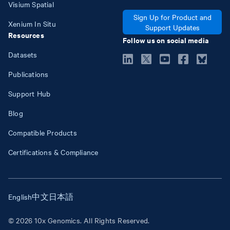
Visium Spatial
Sign Up for Product and
Xenium In Situ
Support Updates
Resources
Follow us on social media
Datasets
Publications
Support Hub
Blog
Compatible Products
Certifications & Compliance
English
中文
日本語
© 2026 10x Genomics. All Rights Reserved.