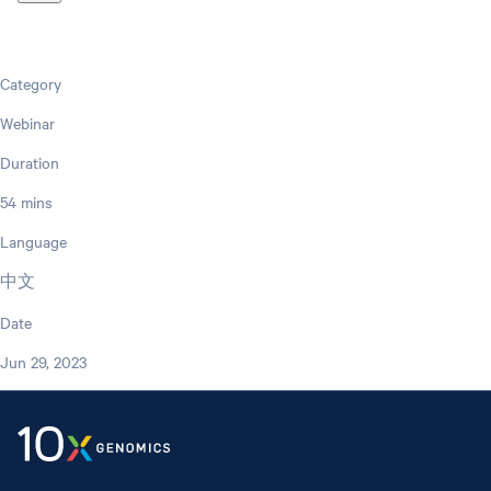
Category
Webinar
Duration
54 mins
Language
中文
Date
Jun 29, 2023