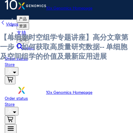
10x Genomics Homepage
产品
Videos
资源
支持
【单细胞时空组学专题讲座】高分文章第
公司
一步：如何获取高质量研究数据-- 单细胞
Search
及空间组学的价值及最新应用进展
Order status
Store
10x Genomics Homepage
Order status
Store