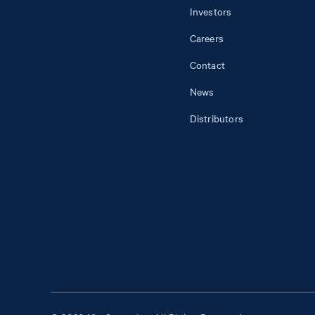
Investors
Careers
Contact
News
Distributors