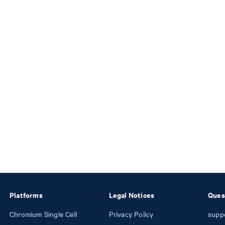
Platforms
Legal Notices
Ques
Chromium Single Cell
Privacy Policy
supp