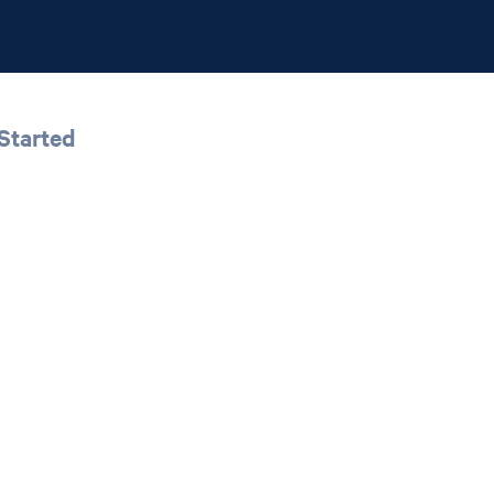
Started