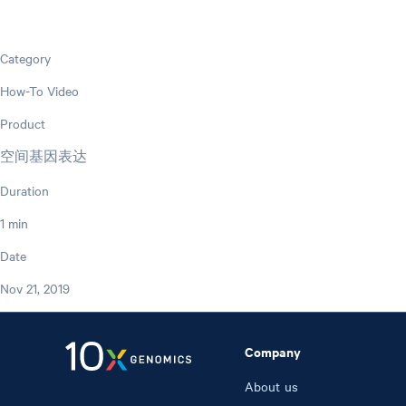
Category
How-To Video
Product
空间基因表达
Duration
1 min
Date
Nov 21, 2019
Company
About us