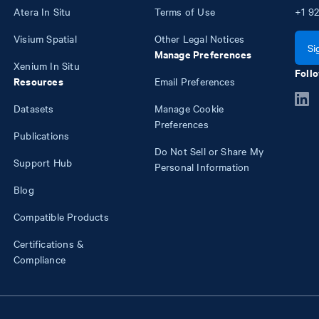
Atera In Situ
Terms of Use
+1
92
Visium Spatial
Other Legal Notices
Si
Manage Preferences
Xenium In Situ
Follo
Resources
Email Preferences
Datasets
Manage Cookie
Preferences
Publications
Do Not Sell or Share My
Support Hub
Personal Information
Blog
Compatible Products
Certifications &
Compliance