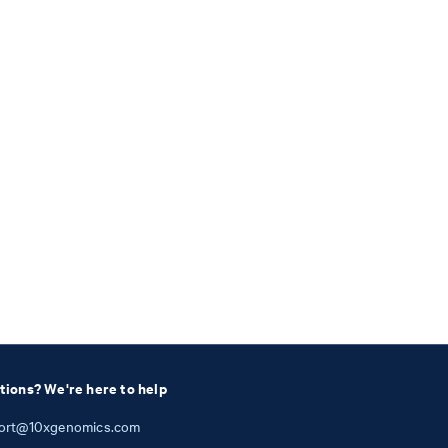
tions? We're here to help
ort@10xgenomics.com