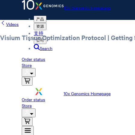
10x Genomics Homepage
产品
Videos
资源
支持
Visium Tissue Optimization Protocol | Getting 
公司
Search
Order status
Store
10x Genomics Homepage
Order status
Store