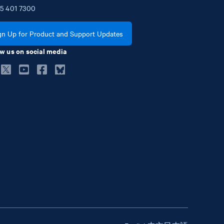
5
401
7300
gn Up for Product and Support Updates
w us on social media