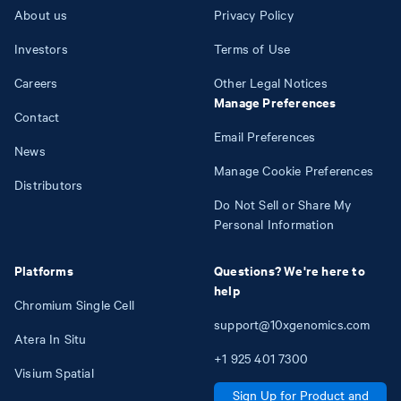
About us
Privacy Policy
Investors
Terms of Use
Careers
Other Legal Notices
Manage Preferences
Contact
Email Preferences
News
Manage Cookie Preferences
Distributors
Do Not Sell or Share My
Personal Information
Platforms
Questions? We're here to
help
Chromium Single Cell
support@10xgenomics.com
Atera In Situ
+1
925
401
7300
Visium Spatial
Sign Up for Product and