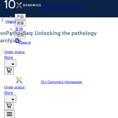
10x Genomics Homepage
产品
Videos
资源
支持
snPatho-Seq: Unlocking the pathology
公司
archives
Search
Order status
Store
10x Genomics Homepage
Order status
Store