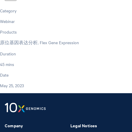
Category
Webinar
Products
原位基因表达分析, Flex Gene Expression
Duration
45 mins
Date
May 25, 2023
Company
Legal Notices