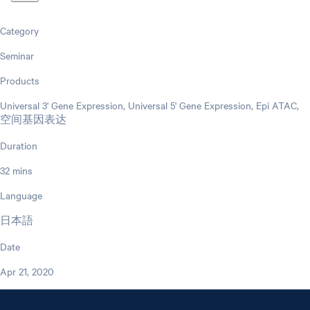
Category
Seminar
Products
Universal 3' Gene Expression, Universal 5' Gene Expression, Epi ATAC,
空间基因表达
Duration
32 mins
Language
日本語
Date
Apr 21, 2020