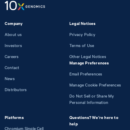
Company
Legal Notices
About us
Privacy Policy
Investors
Terms of Use
Careers
Other Legal Notices
Manage Preferences
Contact
Email Preferences
News
Manage Cookie Preferences
Distributors
Do Not Sell or Share My
Personal Information
Platforms
Questions? We're here to
help
Chromium Single Cell