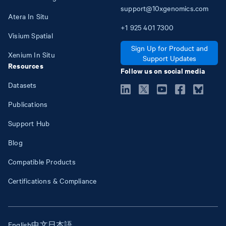
support@10xgenomics.com
Atera In Situ
+1
925
401
7300
Visium Spatial
Sign Up for Product and
Xenium In Situ
Support Updates
Resources
Follow us on social media
Datasets
Publications
Support Hub
Blog
Compatible Products
Certifications & Compliance
English
中文
日本語