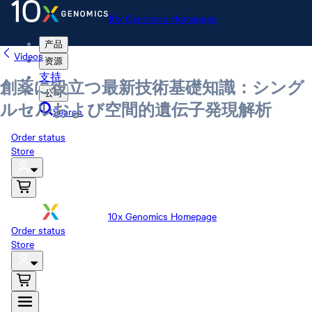
10x Genomics Homepage
产品
Videos
资源
支持
創薬に役立つ最新技術基礎知識：シング
公司
ルセルおよび空間的遺伝子発現解析
Search
Order status
Store
10x Genomics Homepage
Order status
Store