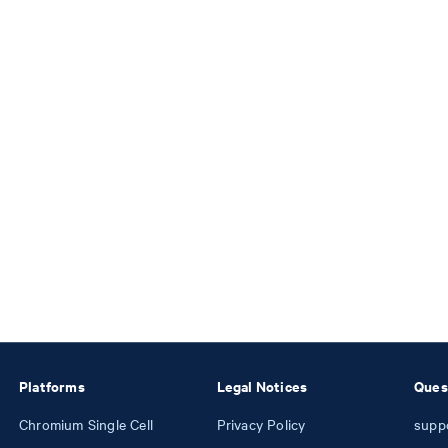
Platforms
Legal Notices
Ques
Chromium Single Cell
Privacy Policy
supp