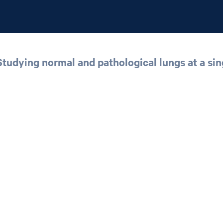
udying normal and pathological lungs at a sing