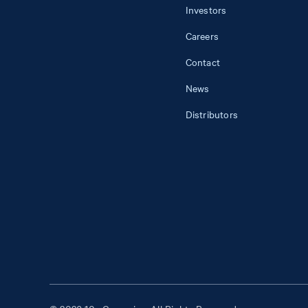
Investors
Careers
Contact
News
Distributors