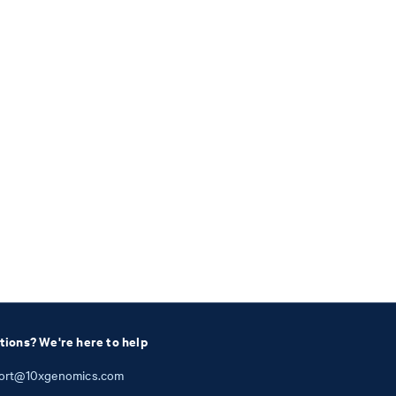
tions? We're here to help
ort@10xgenomics.com