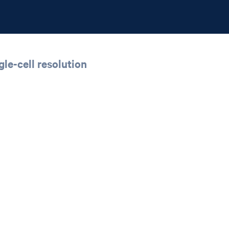
le-cell resolution