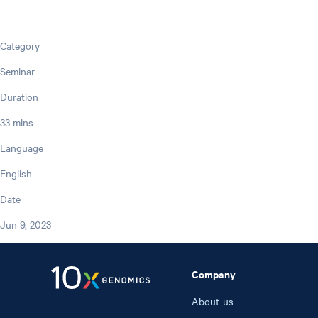
Category
Seminar
Duration
33 mins
Language
English
Date
Jun 9, 2023
Company
About us