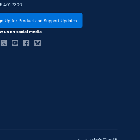
5
401
7300
gn Up for Product and Support Updates
w us on social media