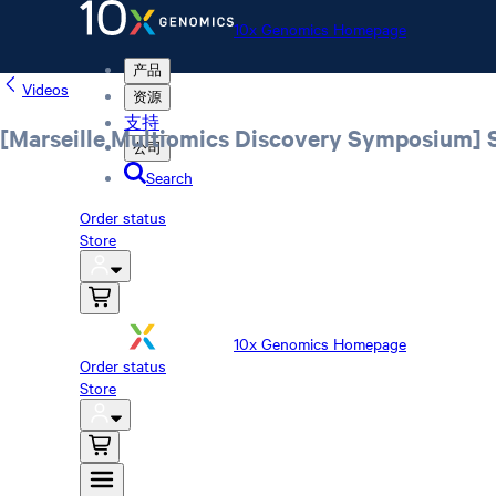
10x Genomics Homepage
产品
Videos
资源
支持
[Marseille Multiomics Discovery Symposium] St
公司
Search
Order status
Store
10x Genomics Homepage
Order status
Store