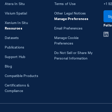
Atera In Situ
Terms of Use
+1
92
Visium Spatial
Other Legal Notices
Si
Manage Preferences
Xenium In Situ
Follo
Resources
Email Preferences
Datasets
Manage Cookie
Preferences
Publications
Do Not Sell or Share My
Support Hub
Personal Information
Blog
Compatible Products
Certifications &
Compliance