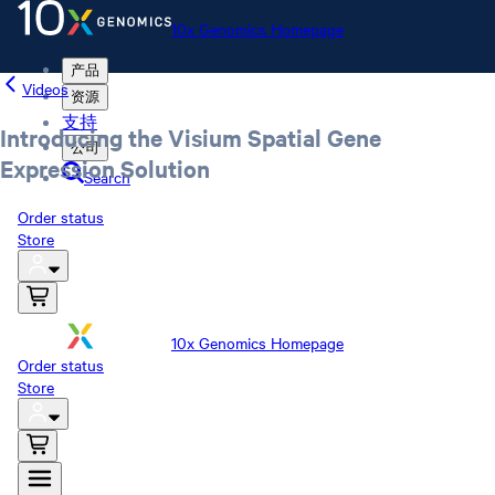
10x Genomics Homepage
产品
Videos
资源
支持
Introducing the Visium Spatial Gene
公司
Expression Solution
Search
Order status
Store
10x Genomics Homepage
Order status
Store