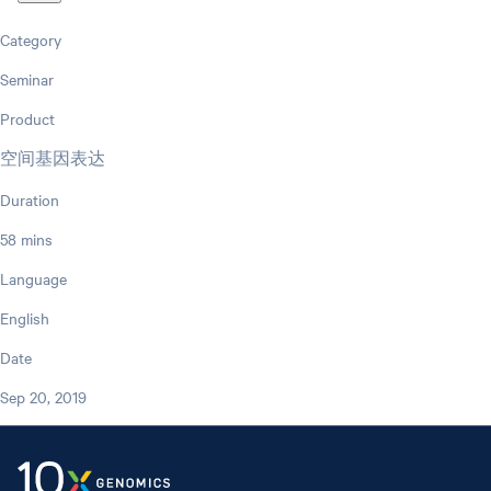
Category
Seminar
Product
空间基因表达
Duration
58 mins
Language
English
Date
Sep 20, 2019