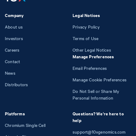
Company
Legal Notices
About us
Privacy Policy
Investors
Terms of Use
Careers
Other Legal Notices
Manage Preferences
Contact
Email Preferences
News
Manage Cookie Preferences
Distributors
Do Not Sell or Share My
Personal Information
Platforms
Questions? We're here to
help
Chromium Single Cell
support@10xgenomics.com