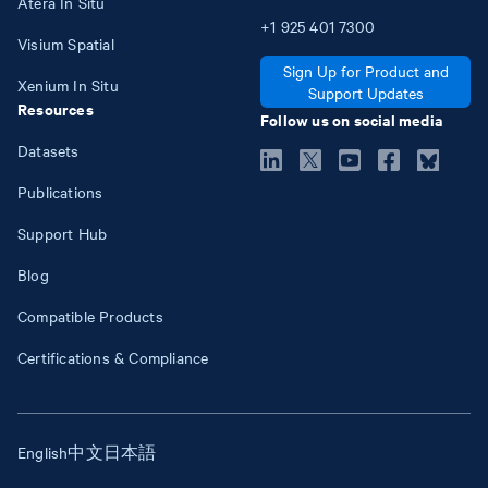
Atera In Situ
+1
925
401
7300
Visium Spatial
Sign Up for Product and
Xenium In Situ
Support Updates
Resources
Follow us on social media
Datasets
Publications
Support Hub
Blog
Compatible Products
Certifications & Compliance
English
中文
日本語