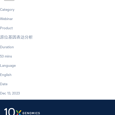
Category
Webinar
Product
原位基因表达分析
Duration
53 mins
Language
English
Date
Dec 13, 2023