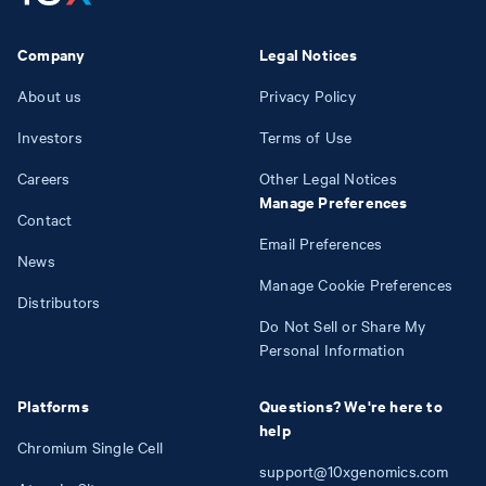
Company
Legal Notices
About us
Privacy Policy
Investors
Terms of Use
Careers
Other Legal Notices
Manage Preferences
Contact
Email Preferences
News
Manage Cookie Preferences
Distributors
Do Not Sell or Share My
Personal Information
Platforms
Questions? We're here to
help
Chromium Single Cell
support@10xgenomics.com