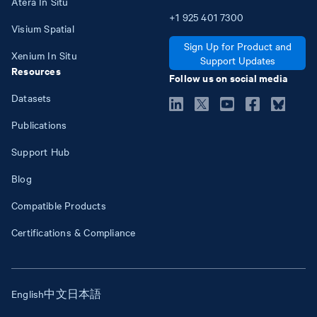
Atera In Situ
+1
925
401
7300
Visium Spatial
Sign Up for Product and
Xenium In Situ
Support Updates
Resources
Follow us on social media
Datasets
Publications
Support Hub
Blog
Compatible Products
Certifications & Compliance
English
中文
日本語