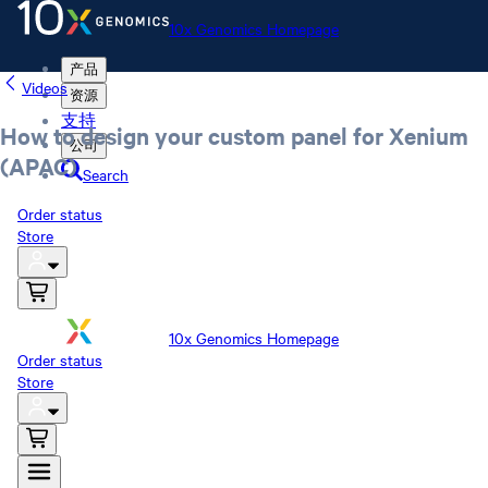
10x Genomics Homepage
产品
Videos
资源
支持
How to design your custom panel for Xenium
公司
(APAC)
Search
Order status
Store
10x Genomics Homepage
Order status
Store