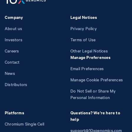
Company
Legal Notices
About us
Privacy Policy
Investors
Terms of Use
Careers
Other Legal Notices
Manage Preferences
Contact
Email Preferences
News
Manage Cookie Preferences
Distributors
Do Not Sell or Share My
Personal Information
Platforms
Questions? We're here to
help
Chromium Single Cell
support@10xgenomics.com