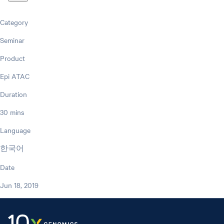
Category
Seminar
Product
Epi ATAC
Duration
30 mins
Language
한국어
Date
Jun 18, 2019