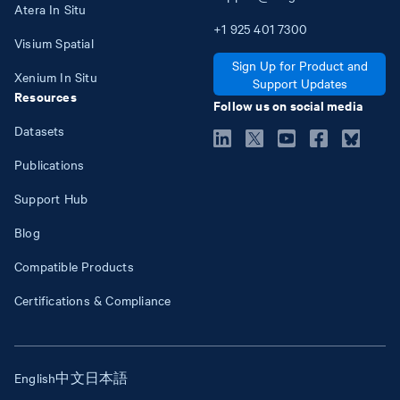
Atera In Situ
+1
925
401
7300
Visium Spatial
Sign Up for Product and
Xenium In Situ
Support Updates
Resources
Follow us on social media
Datasets
Publications
Support Hub
Blog
Compatible Products
Certifications & Compliance
English
中文
日本語