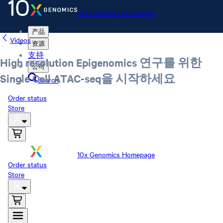
10x Genomics Homepage
产品
Videos
资源
支持
High resolution Epigenomics 연구를 위한
公司
Single Cell ATAC-seq을 시작하세요
Search
Order status
Store
10x Genomics Homepage
Order status
Store