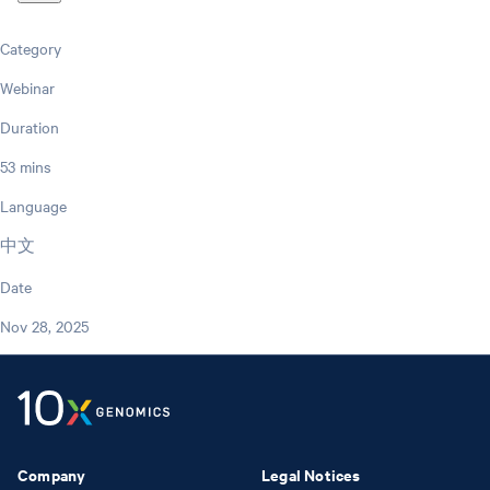
Category
Webinar
Duration
53 mins
Language
中文
Date
Nov 28, 2025
Company
Legal Notices