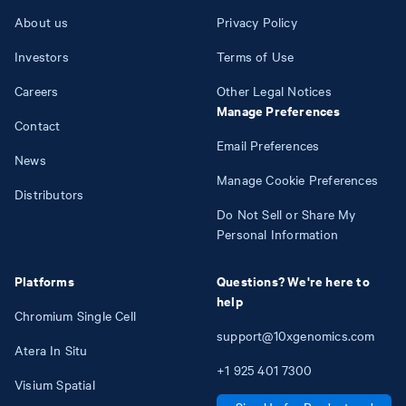
About us
Privacy Policy
Investors
Terms of Use
Careers
Other Legal Notices
Manage Preferences
Contact
Email Preferences
News
Manage Cookie Preferences
Distributors
Do Not Sell or Share My
Personal Information
Platforms
Questions? We're here to
help
Chromium Single Cell
support@10xgenomics.com
Atera In Situ
+1
925
401
7300
Visium Spatial