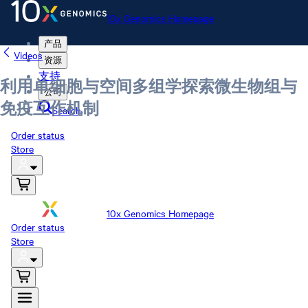
10x Genomics Homepage
产品
Videos
资源
支持
利用单细胞与空间多组学探索微生物组与
公司
免疫互作机制
Search
Order status
Store
10x Genomics Homepage
Order status
Store