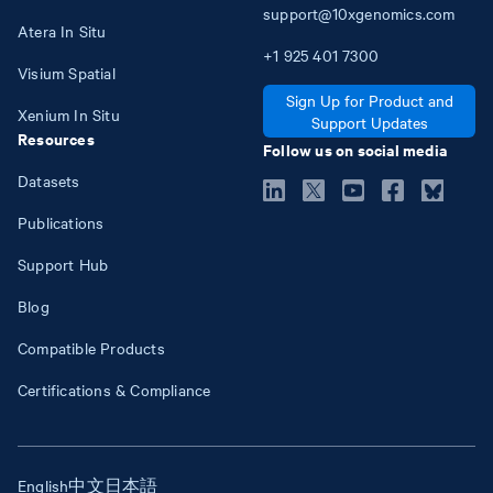
support@10xgenomics.com
Atera In Situ
+1
925
401
7300
Visium Spatial
Sign Up for Product and
Xenium In Situ
Support Updates
Resources
Follow us on social media
Datasets
Publications
Support Hub
Blog
Compatible Products
Certifications & Compliance
English
中文
日本語