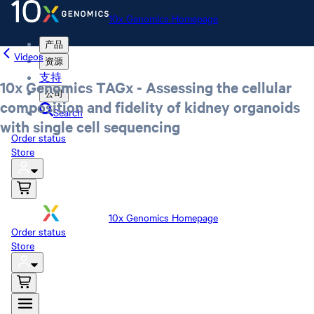
10x Genomics Homepage
产品
Videos
资源
支持
10x Genomics TAGx - Assessing the cellular
公司
composition and fidelity of kidney organoids
Search
with single cell sequencing
Order status
Store
10x Genomics Homepage
Order status
Store