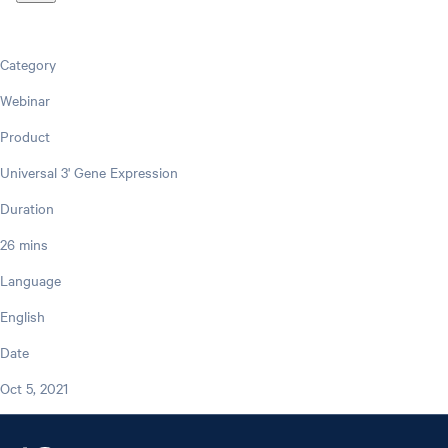
Category
Webinar
Product
Universal 3' Gene Expression
Duration
26 mins
Language
English
Date
Oct 5, 2021