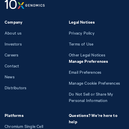
Company
Legal Notices
About us
Privacy Policy
Investors
Terms of Use
Careers
Other Legal Notices
Manage Preferences
Contact
Email Preferences
News
Manage Cookie Preferences
Distributors
Do Not Sell or Share My
Personal Information
Platforms
Questions? We're here to
help
Chromium Single Cell