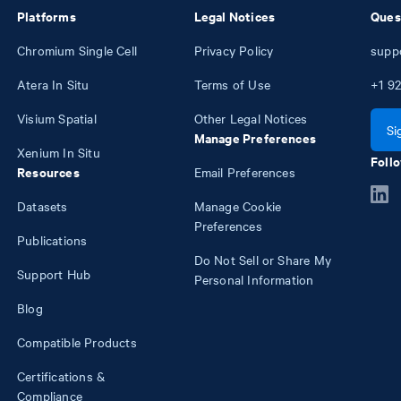
Platforms
Legal Notices
Ques
Chromium Single Cell
Privacy Policy
supp
Atera In Situ
Terms of Use
+1
92
Visium Spatial
Other Legal Notices
Si
Manage Preferences
Xenium In Situ
Follo
Resources
Email Preferences
Datasets
Manage Cookie
Preferences
Publications
Do Not Sell or Share My
Support Hub
Personal Information
Blog
Compatible Products
Certifications &
Compliance