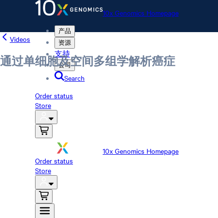
10x Genomics Homepage
产品
Videos
资源
支持
通过单细胞及空间多组学解析癌症
公司
Search
Order status
Store
10x Genomics Homepage
Order status
Store