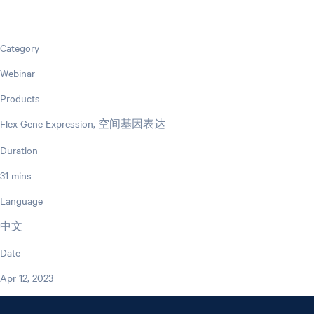
Category
Webinar
Products
Flex Gene Expression, 空间基因表达
Duration
31 mins
Language
中文
Date
Apr 12, 2023