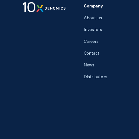
Company
About us
Investors
Careers
Contact
News
Distributors