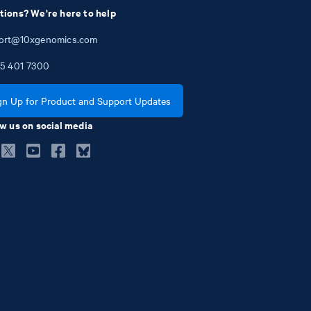
tions? We're here to help
ort@10xgenomics.com
5
401
7300
gn Up for Product and Support Updates
w us on social media