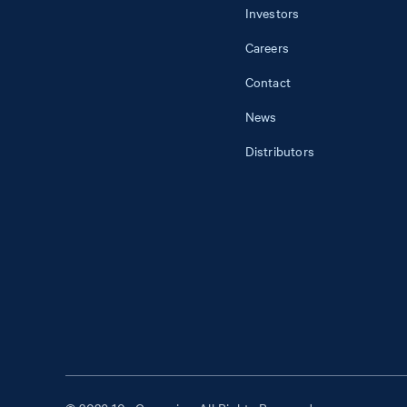
Investors
Careers
Contact
News
Distributors