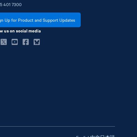
5
401
7300
gn Up for Product and Support Updates
w us on social media