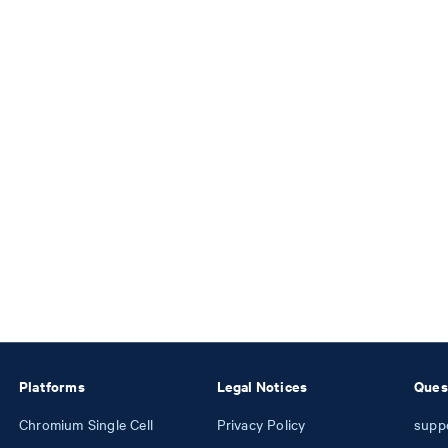
Platforms
Legal Notices
Ques
Chromium Single Cell
Privacy Policy
supp