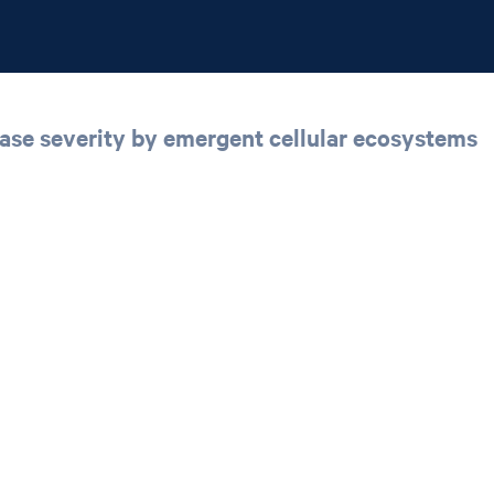
sease severity by emergent cellular ecosystems