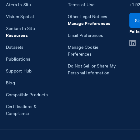
Atera In Situ
Terms of Use
+1
92
Visium Spatial
Other Legal Notices
Si
Manage Preferences
Xenium In Situ
Follo
Resources
Email Preferences
Datasets
Manage Cookie
Preferences
Publications
Do Not Sell or Share My
Support Hub
Personal Information
Blog
Compatible Products
Certifications &
Compliance