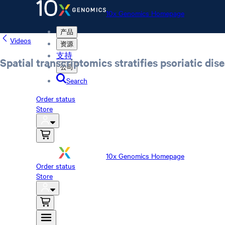
10x Genomics Homepage
产品
Videos
资源
支持
Spatial transcriptomics stratifies psoriatic di
公司
Search
Order status
Store
10x Genomics Homepage
Order status
Store