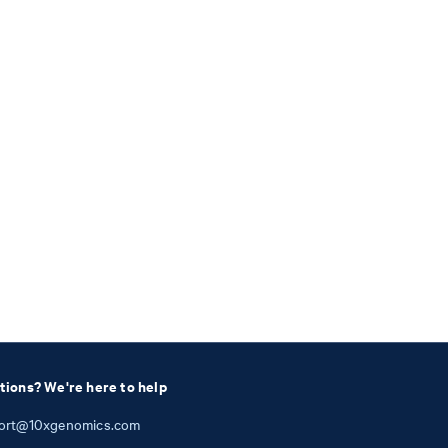
tions? We're here to help
ort@10xgenomics.com