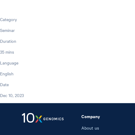
Category
Seminar
Duration
35 mins
Language
English
Date
Dec 10, 2023
Company
About us