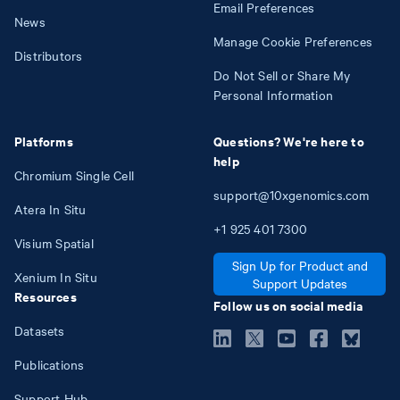
Email Preferences
News
Manage Cookie Preferences
Distributors
Do Not Sell or Share My
Personal Information
Platforms
Questions? We're here to
help
Chromium Single Cell
support@10xgenomics.com
Atera In Situ
+1
925
401
7300
Visium Spatial
Sign Up for Product and
Xenium In Situ
Support Updates
Resources
Follow us on social media
Datasets
Publications
Support Hub