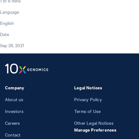
1 hr 6 mins
Language
English
Date
Sep 28, 2021
Company
Legal Notices
About us
Privacy Policy
Investors
Terms of Use
Careers
Other Legal Notices
Manage Preferences
Contact