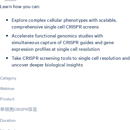
Learn how you can:
Explore complex cellular phenotypes with scalable,
comprehensive single cell CRISPR screens
Accelerate functional genomics studies with
simultaneous capture of CRISPR guides and gene
expression profiles at single cell resolution
Take CRISPR screening tools to single cell resolution and
uncover deeper biological insights
Category
Webinar
Product
单细胞CRISPR筛选
Duration