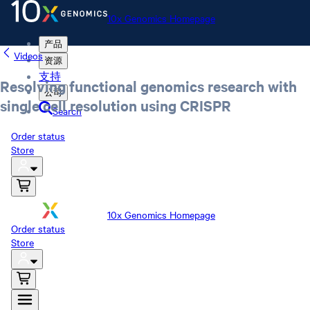
10x Genomics Homepage
产品
Videos
资源
支持
Resolving functional genomics research with
公司
single cell resolution using CRISPR
Search
Order status
Store
10x Genomics Homepage
Order status
Store